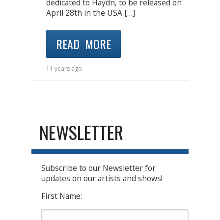
dedicated to Haydn, to be released on
April 28th in the USA […]
READ MORE
11 years ago
NEWSLETTER
Subscribe to our Newsletter for
updates on our artists and shows!
First Name: