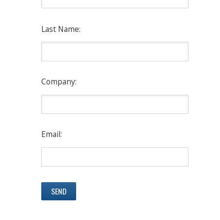
Last Name:
Company:
Email: