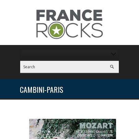
CAMBINI-PARIS