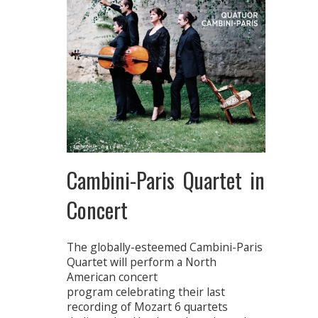
Cambini-Paris Quartet in
Concert
The globally-esteemed Cambini-Paris
Quartet will perform a North
American concert
program celebrating their last
recording of Mozart 6 quartets