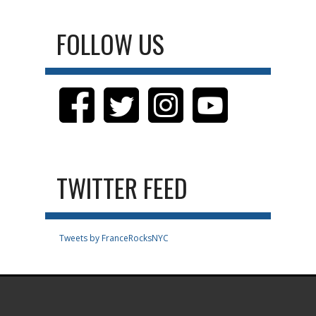
FOLLOW US
TWITTER FEED
Tweets by FranceRocksNYC