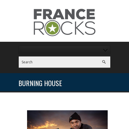
BURNING HOUSE