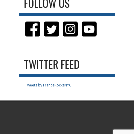
FOLLOW US
TWITTER FEED
Tweets by FranceRocksNYC
.