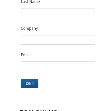
Last Name:
Company:
Email: