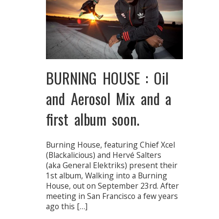
BURNING HOUSE : Oil
and Aerosol Mix and a
first album soon.
Burning House, featuring Chief Xcel
(Blackalicious) and Hervé Salters
(aka General Elektriks) present their
1st album, Walking into a Burning
House, out on September 23rd. After
meeting in San Francisco a few years
ago this […]