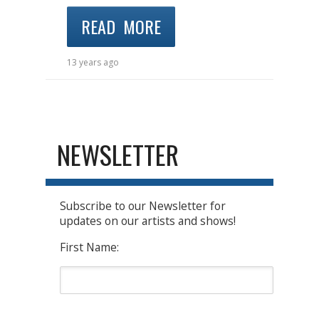
READ MORE
13 years ago
NEWSLETTER
Subscribe to our Newsletter for
updates on our artists and shows!
First Name: