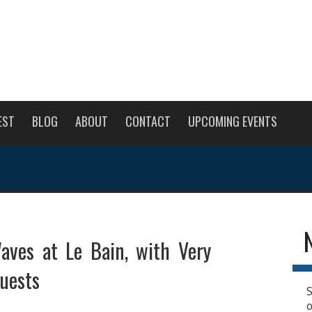
EST
BLOG
ABOUT
CONTACT
UPCOMING EVENTS
aves at Le Bain, with Very
uests
S
o