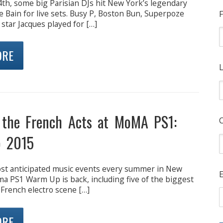
4th, some big Parisian DJs hit New York’s legendary
e Bain for live sets. Busy P, Boston Bun, Superpoze
F
 star Jacques played for […]
ORE
L
 the French Acts at MoMA PS1:
 2015
st anticipated music events every summer in New
E
ma PS1 Warm Up is back, including five of the biggest
French electro scene […]
ORE