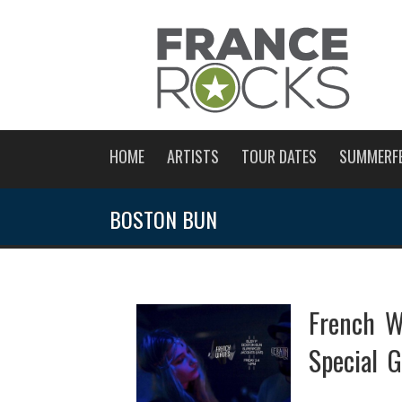
HOME
ARTISTS
TOUR DATES
SUMMERF
BOSTON BUN
French W
Special G