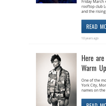
Friday March 
rooftop club L
and the rising
READ M
10 years ago
Here are
Warm Up
One of the mo
York City, Mo
names on the 
READ M