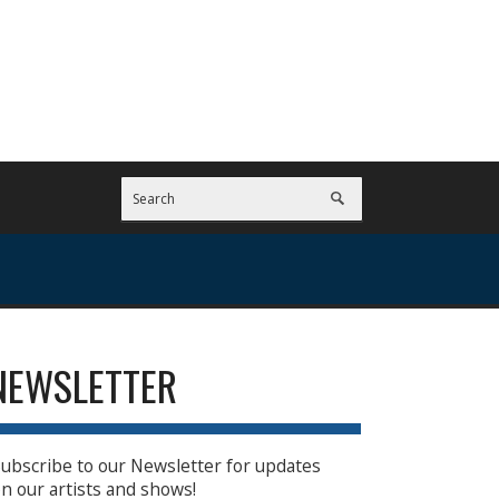
NEWSLETTER
ubscribe to our Newsletter for updates
n our artists and shows!