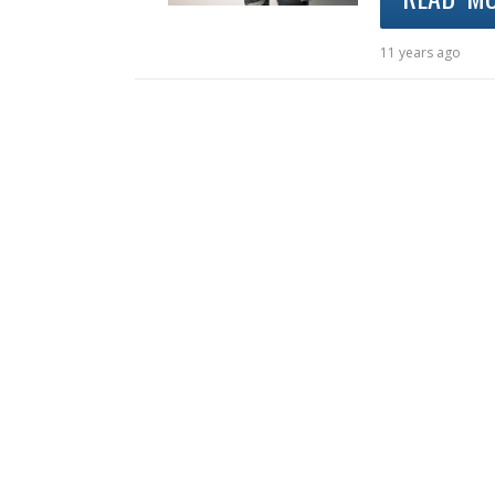
11 years ago