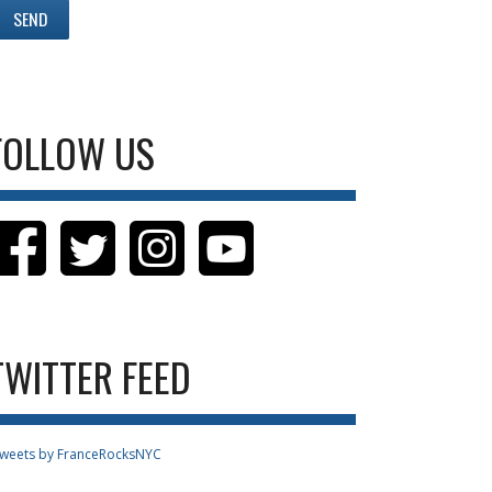
FOLLOW US
TWITTER FEED
weets by FranceRocksNYC