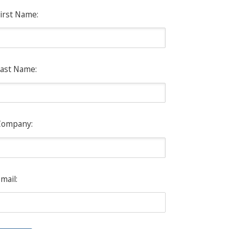
irst Name:
ast Name:
Company:
mail: