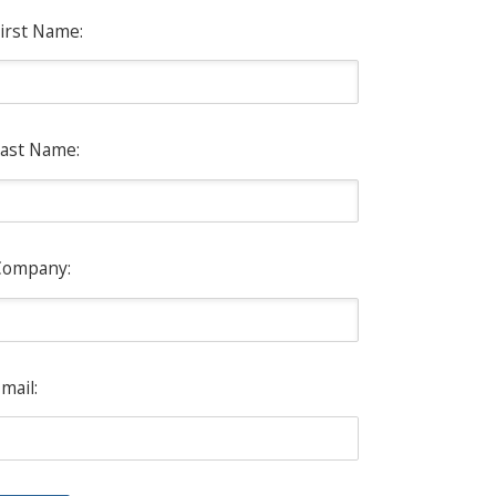
irst Name:
ast Name:
Company:
mail: