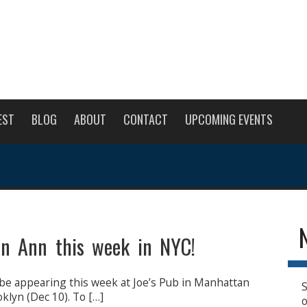
EST
BLOG
ABOUT
CONTACT
UPCOMING EVENTS
en Ann this week in NYC!
be appearing this week at Joe’s Pub in Manhattan
S
oklyn (Dec 10). To […]
o