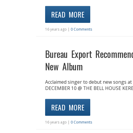
READ MORE
16 years ago |
0 Comments
Bureau Export Recommen
New Album
Acclaimed singer to debut new songs a
DECEMBER 10 @ THE BELL HOUSE KEREN 
READ MORE
16 years ago |
0 Comments