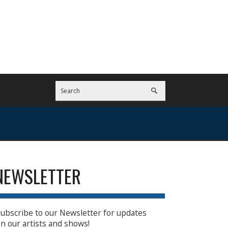
NEWSLETTER
ubscribe to our Newsletter for updates
n our artists and shows!