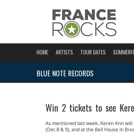
HOME
ARTISTS
TOUR DATES
SUMMERF
BLUE NOTE RECORDS
Win 2 tickets to see Ker
As mentioned last week, Keren Ann will 
(Dec 8 & 9), and at the Bell House in Bro