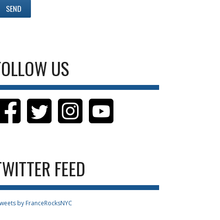
FOLLOW US
TWITTER FEED
weets by FranceRocksNYC