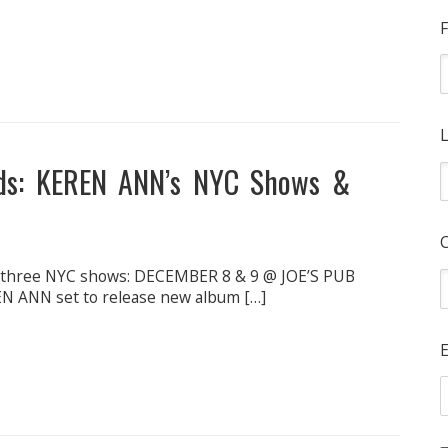
F
L
ds: KEREN ANN’s NYC Shows &
t three NYC shows: DECEMBER 8 & 9 @ JOE’S PUB
ANN set to release new album […]
E