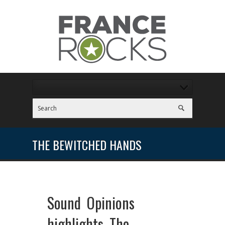
THE BEWITCHED HANDS
Sound Opinions
highlights The