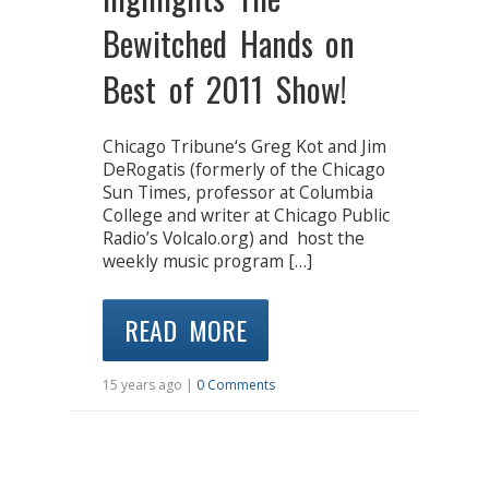
Bewitched Hands on
Best of 2011 Show!
Chicago Tribune‘s Greg Kot and Jim
DeRogatis (formerly of the Chicago
Sun Times, professor at Columbia
College and writer at Chicago Public
Radio’s Volcalo.org) and host the
weekly music program […]
READ MORE
15 years ago |
0 Comments