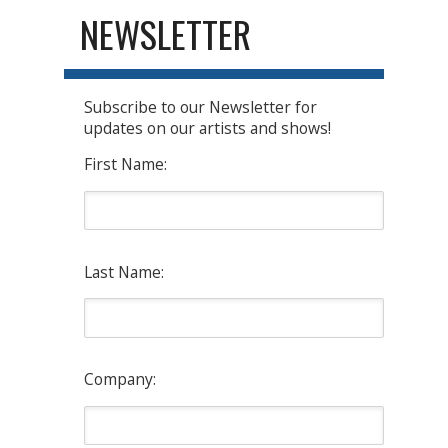
NEWSLETTER
Subscribe to our Newsletter for
updates on our artists and shows!
First Name:
Last Name:
Company: