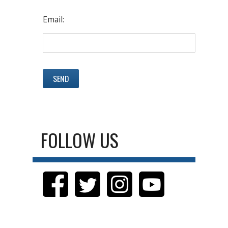
Email:
FOLLOW US