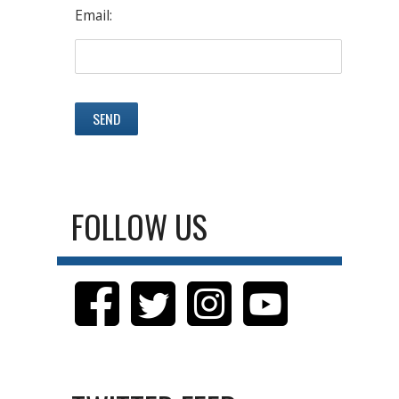
Email:
FOLLOW US