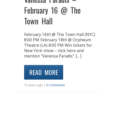
February 16 @ The
Town Hall
February 16th @ The Town Hall (NYC)
8:00 PM February 18th @ Orpheum
Theatre (LA) 8:00 PM Win tickets for
New York show – click here and
mention “Vanessa Paradis”. […]
READ MORE
15 years ago |
0 Comments