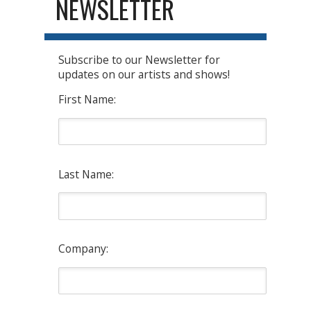
NEWSLETTER
Subscribe to our Newsletter for
updates on our artists and shows!
First Name:
Last Name:
Company: