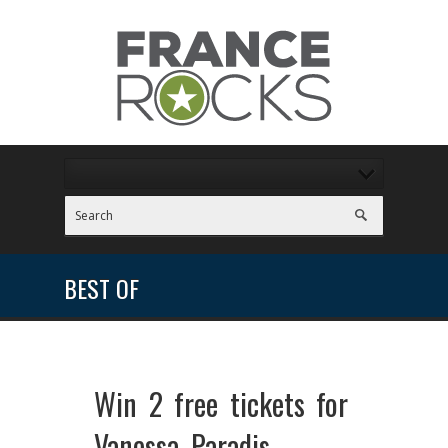
BEST OF
Win 2 free tickets for
Vanessa Paradis –