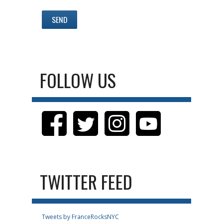
FOLLOW US
TWITTER FEED
Tweets by FranceRocksNYC