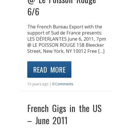
6/6
The French Bureau Export with the
support of Sud de France presents:
LES DÉFERLANTES June 6, 2011, 7pm
@ LE POISSON ROUGE 158 Bleecker
Street, New York, NY 10012 Free […]
READ MORE
15 years ago |
0 Comments
French Gigs in the US
– June 2011