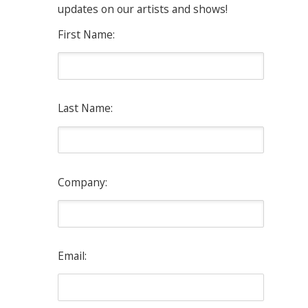
updates on our artists and shows!
First Name:
Last Name:
Company:
Email: