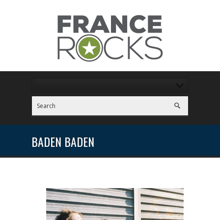
BADEN BADEN