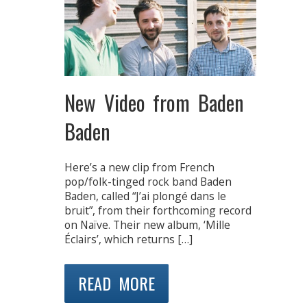
New Video from Baden
Baden
Here’s a new clip from French
pop/folk-tinged rock band Baden
Baden, called “J’ai plongé dans le
bruit”, from their forthcoming record
on Naïve. Their new album, ‘Mille
Éclairs’, which returns […]
READ MORE