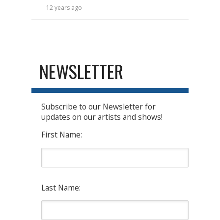
12 years ago
NEWSLETTER
Subscribe to our Newsletter for
updates on our artists and shows!
First Name:
Last Name: