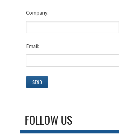
Company:
Email:
FOLLOW US