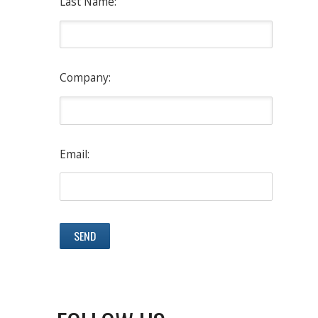
Last Name:
Company:
Email: