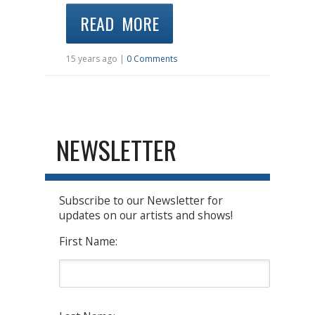
READ MORE
15 years ago |
0 Comments
NEWSLETTER
Subscribe to our Newsletter for
updates on our artists and shows!
First Name: