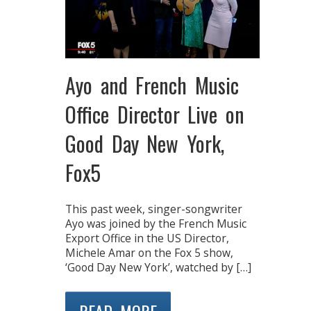
Ayo and French Music
Office Director Live on
Good Day New York,
Fox5
This past week, singer-songwriter
Ayo was joined by the French Music
Export Office in the US Director,
Michele Amar on the Fox 5 show,
‘Good Day New York’, watched by […]