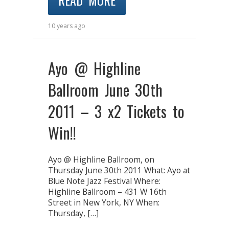
READ MORE
10 years ago
Ayo @ Highline
Ballroom June 30th
2011 – 3 x2 Tickets to
Win!!
Ayo @ Highline Ballroom, on
Thursday June 30th 2011 What: Ayo at
Blue Note Jazz Festival Where:
Highline Ballroom – 431 W 16th
Street in New York, NY When:
Thursday, […]