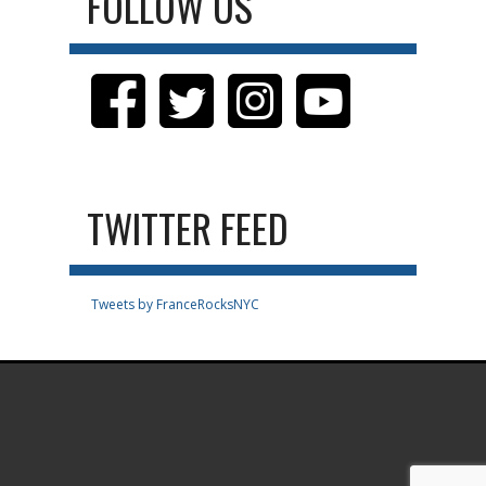
FOLLOW US
TWITTER FEED
Tweets by FranceRocksNYC
.