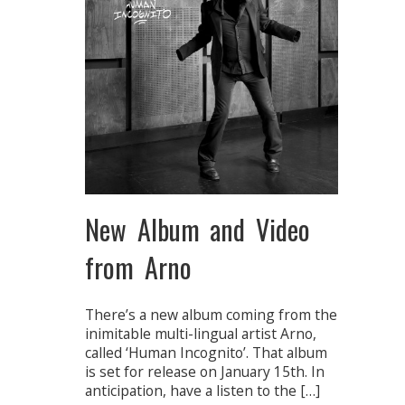
New Album and Video
from Arno
There’s a new album coming from the
inimitable multi-lingual artist Arno,
called ‘Human Incognito’. That album
is set for release on January 15th. In
anticipation, have a listen to the […]