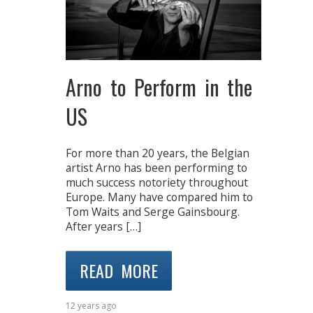
Arno to Perform in the
US
For more than 20 years, the Belgian
artist Arno has been performing to
much success notoriety throughout
Europe. Many have compared him to
Tom Waits and Serge Gainsbourg.
After years […]
READ MORE
12 years ago