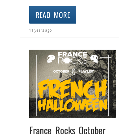
READ MORE
11 years ago
France Rocks October