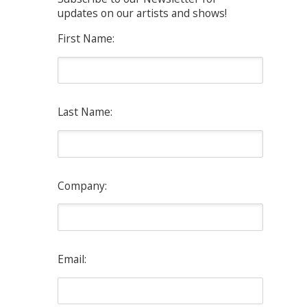
updates on our artists and shows!
First Name:
Last Name:
Company:
Email: