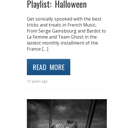
Playlist: Halloween
Get sonically spooked with the best
tricks and treats in French Music,
from Serge Gainsbourg and Bardot to
La Femme and Team Ghost in the
lastest monthly installment of the
France […]
READ MORE
12 years ago