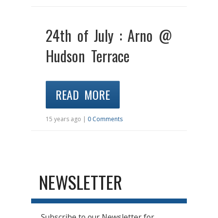
24th of July : Arno @
Hudson Terrace
READ MORE
15 years ago |
0 Comments
NEWSLETTER
Subscribe to our Newsletter for