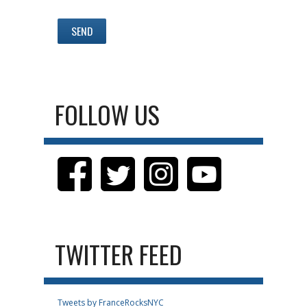
FOLLOW US
TWITTER FEED
Tweets by FranceRocksNYC