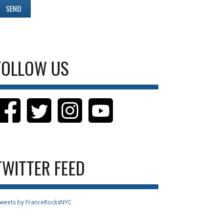
FOLLOW US
TWITTER FEED
weets by FranceRocksNYC