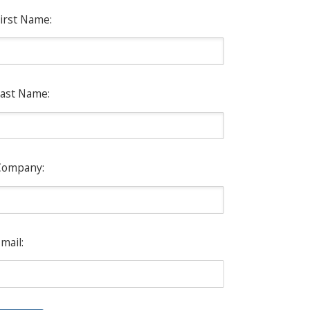
irst Name:
ast Name:
Company:
mail: