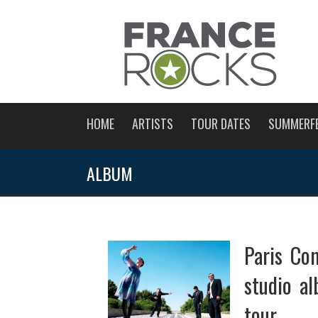
HOME
ARTISTS
TOUR DATES
SUMMERF
ALBUM
Paris Com
studio a
tour