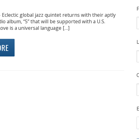
F
Eclectic global jazz quintet returns with their aptly
udio album, “5” that will be supported with a U.S.
Love is a universal language […]
L
ORE
E