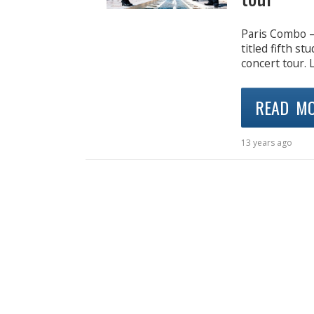
Paris Combo – 
titled fifth st
concert tour. 
READ M
13 years ago