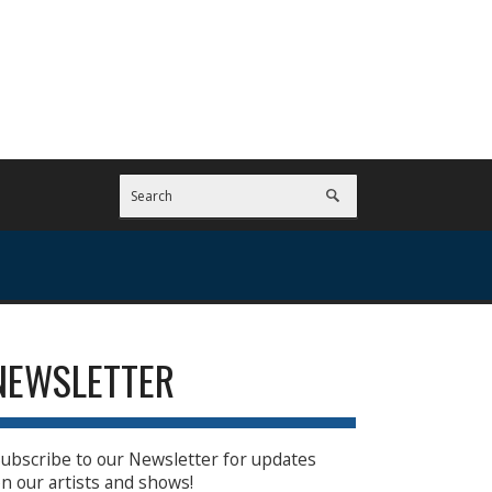
NEWSLETTER
ubscribe to our Newsletter for updates
n our artists and shows!