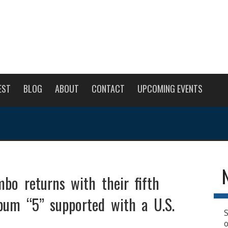
EST
BLOG
ABOUT
CONTACT
UPCOMING EVENTS
bo returns with their fifth
lbum “5” supported with a U.S.
S
o