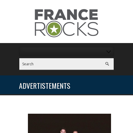
ADVERTISTEMENTS