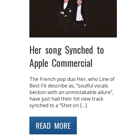
Her song Synched to
Apple Commercial
The French pop duo Her, who Line of
Best Fit describe as, “soulful vocals
beckon with an unmistakable allure”,
have just had their hit new track
synched to a “Shot on […]
READ MORE