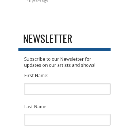
10 years ago
NEWSLETTER
Subscribe to our Newsletter for
updates on our artists and shows!
First Name:
Last Name: