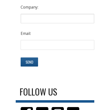
Company:
Email:
FOLLOW US