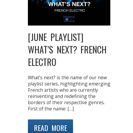
[JUNE PLAYLIST]
WHAT’S NEXT? FRENCH
ELECTRO
What’s next? is the name of our new
playlist series, highlighting emerging
French artists who are currently
reinventing and redefining the
borders of their respective genres.
First of the name: […]
READ MORE