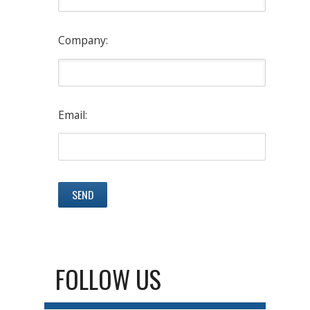
Company:
Email:
FOLLOW US