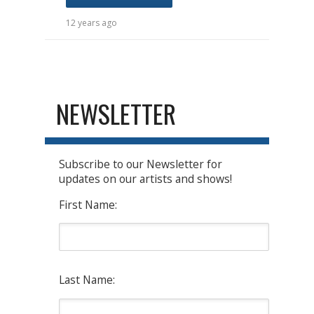
12 years ago
NEWSLETTER
Subscribe to our Newsletter for
updates on our artists and shows!
First Name:
Last Name: