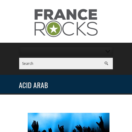
ACID ARAB