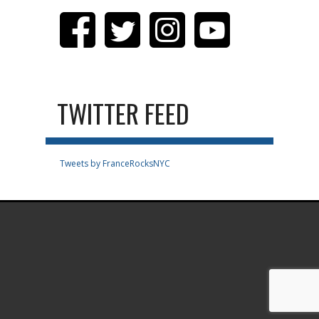
TWITTER FEED
Tweets by FranceRocksNYC
.