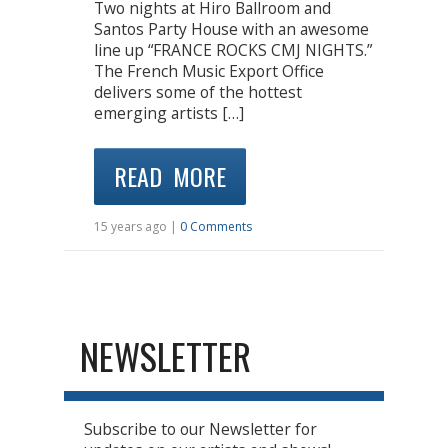
Two nights at Hiro Ballroom and
Santos Party House with an awesome
line up “FRANCE ROCKS CMJ NIGHTS.”
The French Music Export Office
delivers some of the hottest
emerging artists […]
READ MORE
15 years ago |
0 Comments
NEWSLETTER
Subscribe to our Newsletter for