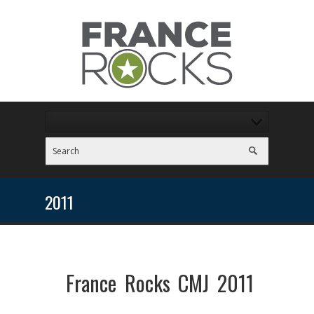
2011
France Rocks CMJ 2011