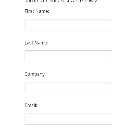
updates on our artists and shows!
First Name:
Last Name:
Company:
Email: