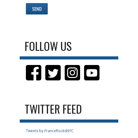
FOLLOW US
TWITTER FEED
Tweets by FranceRocksNYC