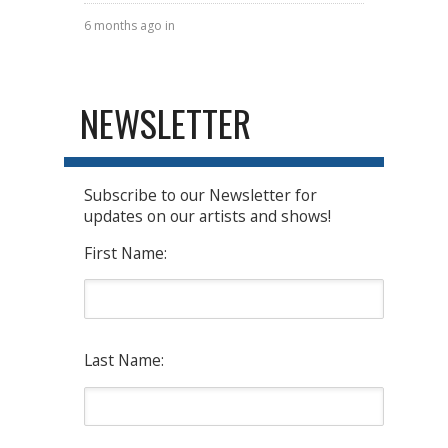
6 months ago in
NEWSLETTER
Subscribe to our Newsletter for
updates on our artists and shows!
First Name:
Last Name: