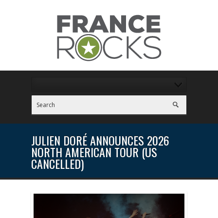
JULIEN DORÉ ANNOUNCES 2026
NORTH AMERICAN TOUR (US
CANCELLED)