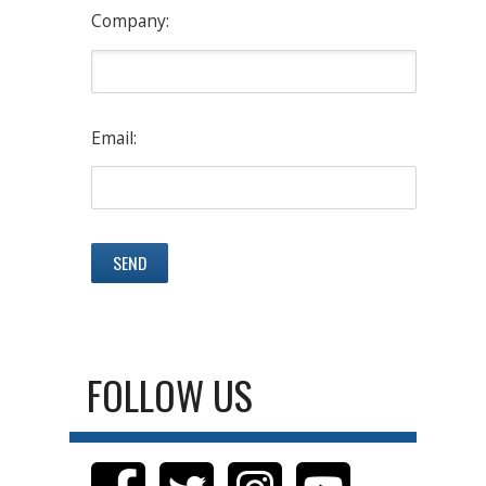
Company:
Email:
FOLLOW US