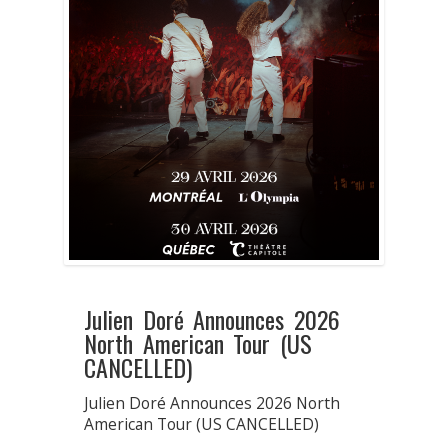
Julien Doré Announces 2026
North American Tour (US
CANCELLED)
Julien Doré Announces 2026 North
American Tour (US CANCELLED)