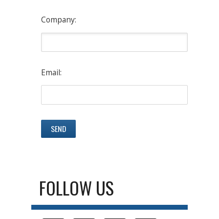
Company:
Email:
FOLLOW US