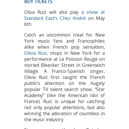
BUY TICKETS
Oliva Ruiz will also play
a show at
Standard East’s Chez André
on May
6th
Catch an uncommon treat for New
York music fans and Francophiles
alike when French pop sensation,
Olivia Ruiz
, stops in New York for a
performance at Le Poisson Rouge on
storied Bleecker Street in Greenwich
Village. A Franco-Spanish singer,
Olivia Ruiz first caught the French
public’s attention on the hugely
popular TV talent search show, “Star
Academy” (like the American Idol of
France). Ruiz is unique for catching
not only popular attentions, but also
winning the adoration of countless in
the music industry.