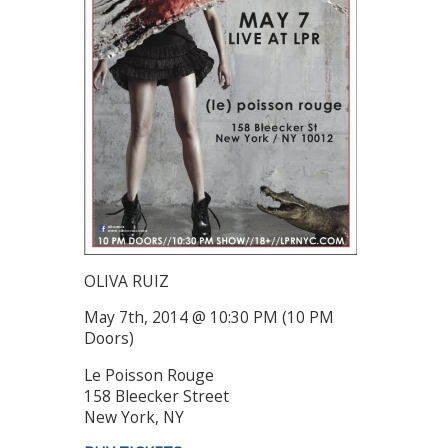
OLIVA RUIZ
May 7th, 2014 @ 10:30 PM (10 PM
Doors)
Le Poisson Rouge
158 Bleecker Street
New York, NY