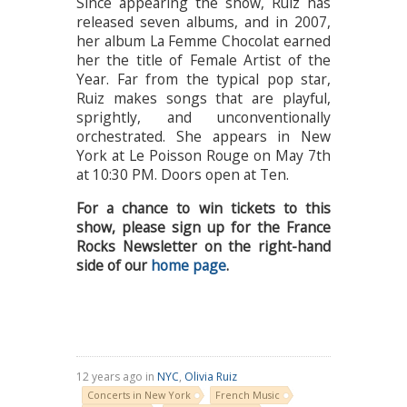
Since appearing the show, Ruiz has
released seven albums, and in 2007,
her album La Femme Chocolat earned
her the title of Female Artist of the
Year. Far from the typical pop star,
Ruiz makes songs that are playful,
sprightly, and unconventionally
orchestrated. She appears in New
York at Le Poisson Rouge on May 7th
at 10:30 PM. Doors open at Ten.
For a chance to win tickets to this
show, please sign up for the France
Rocks Newsletter on the right-hand
side of our
home page
.
12 years ago in
NYC
,
Olivia Ruiz
Concerts in New York
French Music