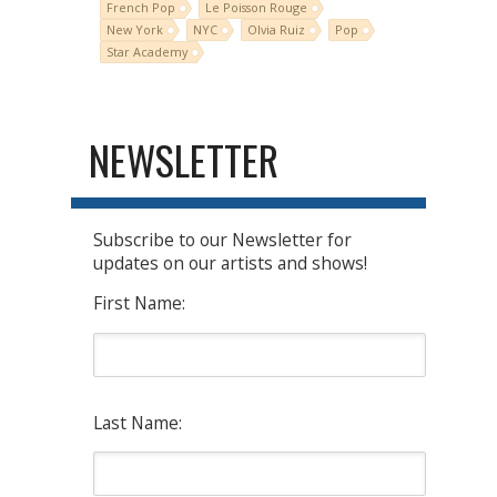
French Pop
Le Poisson Rouge
New York
NYC
Olvia Ruiz
Pop
Star Academy
NEWSLETTER
Subscribe to our Newsletter for
updates on our artists and shows!
First Name:
Last Name: