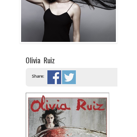
Olivia Ruiz
Share: