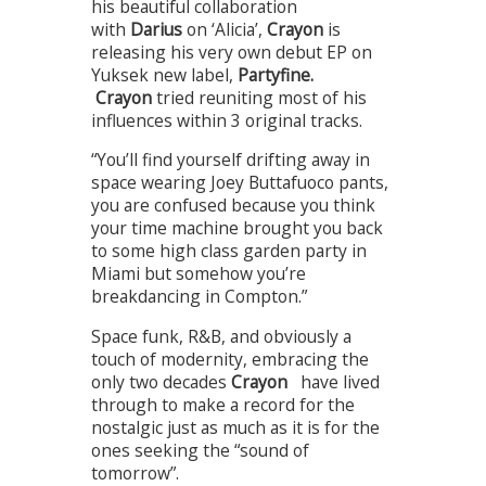
his beautiful collaboration
with
Darius
on ‘Alicia’,
Crayon
is
releasing his very own debut EP on
Yuksek new label,
Partyfine
.
Crayon
tried reuniting most of his
influences within 3 original tracks.
“You’ll find yourself drifting away in
space wearing Joey Buttafuoco pants,
you are confused because you think
your time machine brought you back
to some high class garden party in
Miami but somehow you’re
breakdancing in Compton.”
Space funk, R&B, and obviously a
touch of modernity, embracing the
only two decades
Crayon
have lived
through to make a record for the
nostalgic just as much as it is for the
ones seeking the “sound of
tomorrow”.