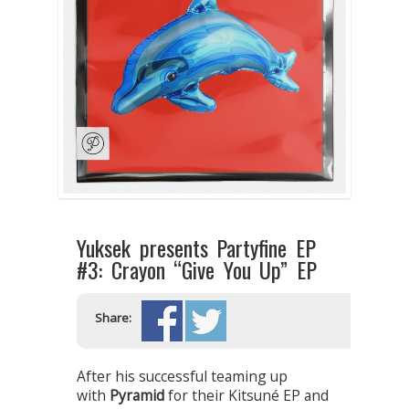
Yuksek presents Partyfine EP
#3: Crayon “Give You Up” EP
Share:
After his successful teaming up
with
Pyramid
for their Kitsuné EP and