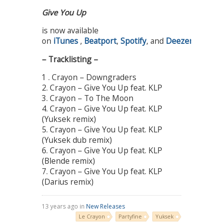
Give You Up
is now available
on
iTunes
,
Beatport
,
Spotify
, and
Deezer
!
– Tracklisting –
1 . Crayon – Downgraders
2. Crayon – Give You Up feat. KLP
3. Crayon – To The Moon
4. Crayon – Give You Up feat. KLP
(Yuksek remix)
5. Crayon – Give You Up feat. KLP
(Yuksek dub remix)
6. Crayon – Give You Up feat. KLP
(Blende remix)
7. Crayon – Give You Up feat. KLP
(Darius remix)
13 years ago in
New Releases
Le Crayon
Partyfine
Yuksek