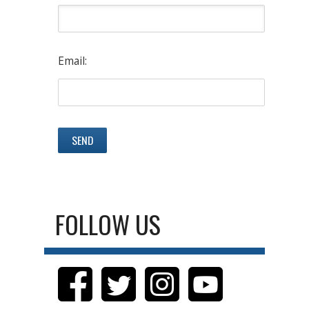
Email:
FOLLOW US