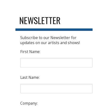
NEWSLETTER
Subscribe to our Newsletter for
updates on our artists and shows!
First Name:
Last Name:
Company: