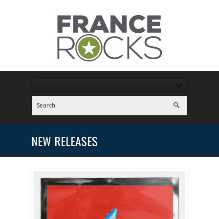
NEW RELEASES