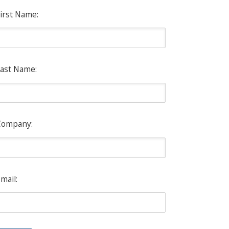
irst Name:
ast Name:
Company:
mail: