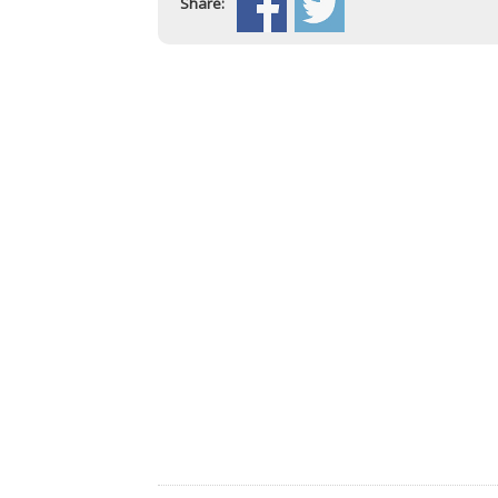
Share: