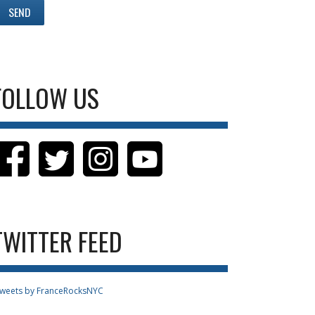
FOLLOW US
TWITTER FEED
weets by FranceRocksNYC