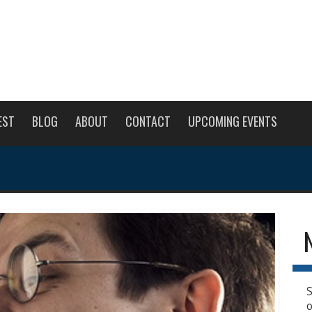
EST
BLOG
ABOUT
CONTACT
UPCOMING EVENTS
S
o