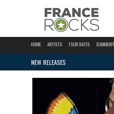
HOME
ARTISTS
TOUR DATES
SUMMERF
NEW RELEASES