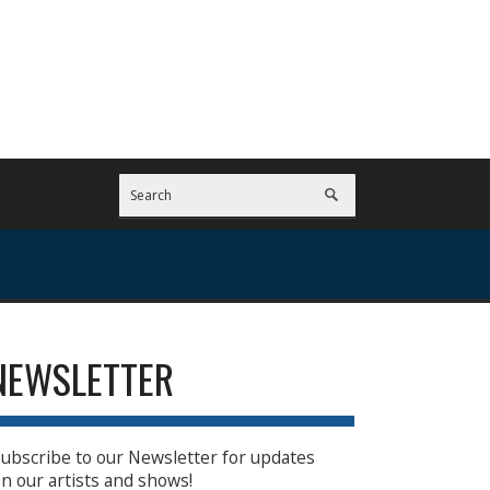
NEWSLETTER
ubscribe to our Newsletter for updates
n our artists and shows!