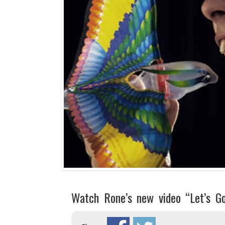
Watch Rone’s new video “Let’s G