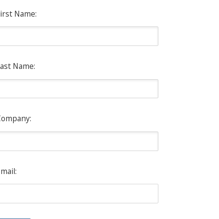
irst Name:
ast Name:
Company:
mail: