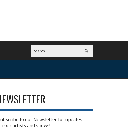
NEWSLETTER
ubscribe to our Newsletter for updates
n our artists and shows!