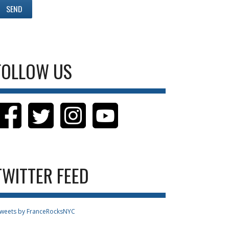
FOLLOW US
TWITTER FEED
weets by FranceRocksNYC