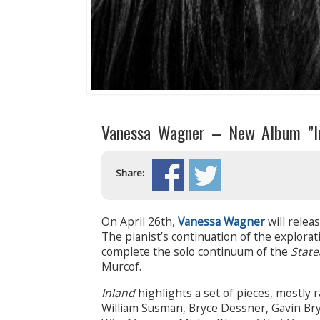
Vanessa Wagner – New Album ”In
Share:
On April 26th,
Vanessa Wagner
will relea
The pianist’s continuation of the explora
complete the solo continuum of the
State
Murcof.
Inland
highlights a set of pieces, mostly 
William Susman, Bryce Dessner, Gavin Bry