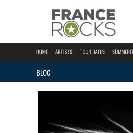
HOME
ARTISTS
TOUR DATES
SUMMERF
BLOG