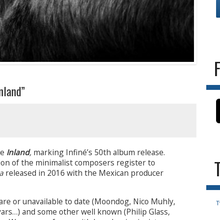
land”
se
Inland
,
marking
Infiné’s 50th album release.
tion of the minimalist composers register to
a
released in 2016 with the Mexican producer
rare or unavailable to date (Moondog, Nico Muhly,
T
ars…) and some other well known (Philip Glass,