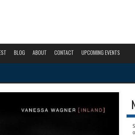
EST
BLOG
ABOUT
CONTACT
UPCOMING EVENTS
S
o