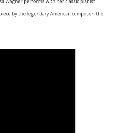
 Wagner performs with her classic pianist
77-piece by the legendary American composer, the