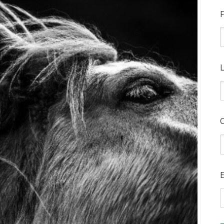
F
L
E