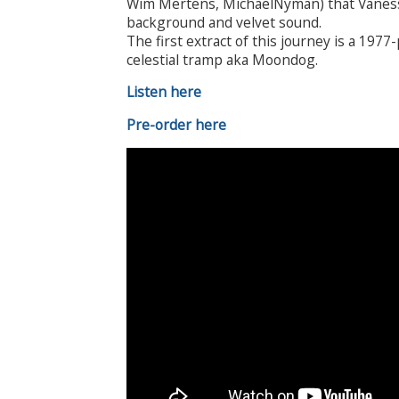
Wim Mertens, MichaelNyman) that Vanessa
background and velvet sound.
The first extract of this journey is a 19
celestial tramp aka Moondog.
Listen here
Pre-order here