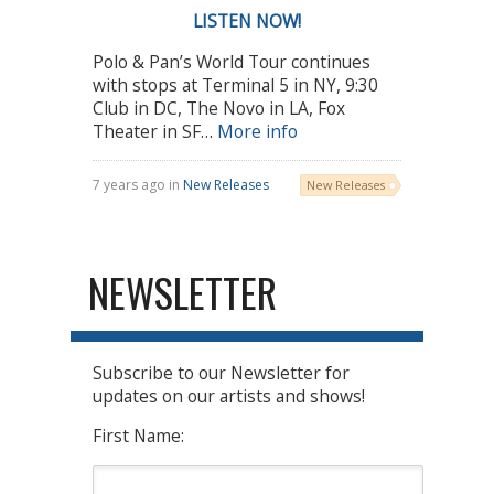
LISTEN NOW!
Polo & Pan’s World Tour continues
with stops at Terminal 5 in NY, 9:30
Club in DC, The Novo in LA, Fox
Theater in SF…
More info
7 years ago in
New Releases
New Releases
NEWSLETTER
Subscribe to our Newsletter for
updates on our artists and shows!
First Name: