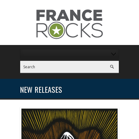
NEW RELEASES