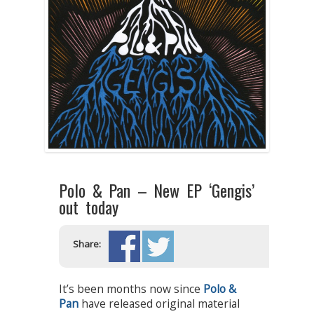
Polo & Pan – New EP ‘Gengis’
out today
Share:
It’s been months now since
Polo &
Pan
have released original material