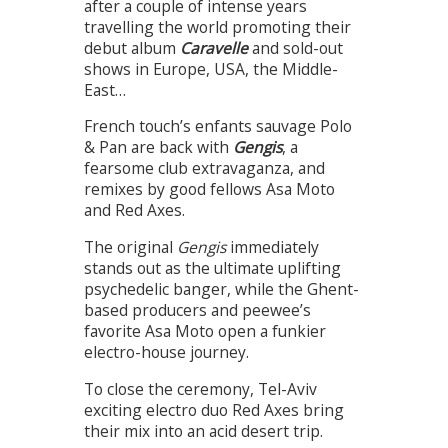
after a couple of intense years
travelling the world promoting their
debut album
Caravelle
and sold-out
shows in Europe, USA, the Middle-
East…
French touch’s enfants sauvage Polo
& Pan are back with
Gengis
, a
fearsome club extravaganza, and
remixes by good fellows Asa Moto
and Red Axes.
The original
Gengis
immediately
stands out as the ultimate uplifting
psychedelic banger, while the Ghent-
based producers and peewee’s
favorite Asa Moto open a funkier
electro-house journey.
To close the ceremony, Tel-Aviv
exciting electro duo Red Axes bring
their mix into an acid desert trip.