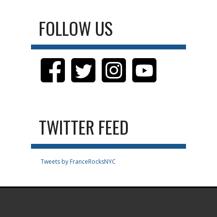
FOLLOW US
TWITTER FEED
Tweets by FranceRocksNYC