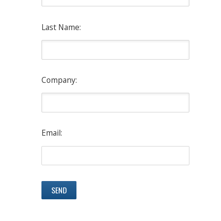
Last Name:
Company:
Email: