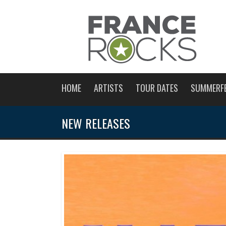
HOME
ARTISTS
TOUR DATES
SUMMERF
NEW RELEASES