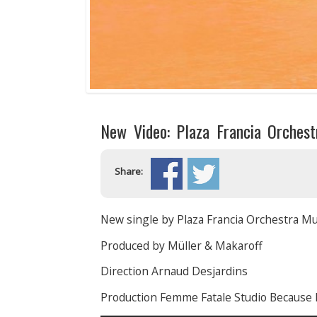
New Video: Plaza Francia Orches
Share:
New single by Plaza Francia Orchestra Mu
Produced by Müller & Makaroff
Direction Arnaud Desjardins
Production Femme Fatale Studio Because