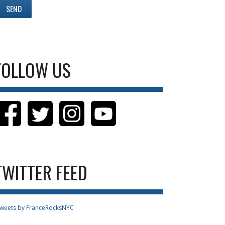
FOLLOW US
TWITTER FEED
weets by FranceRocksNYC