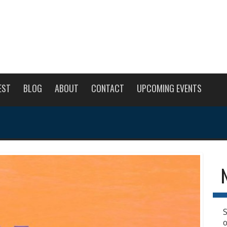
EST
BLOG
ABOUT
CONTACT
UPCOMING EVENTS
S
o