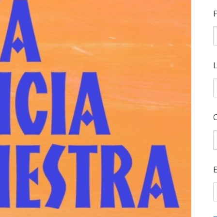
F
L
E