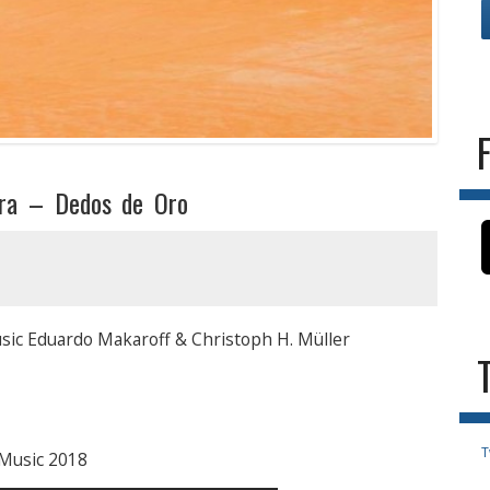
tra – Dedos de Oro
sic Eduardo Makaroff & Christoph H. Müller
T
 Music 2018