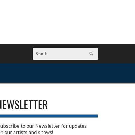
NEWSLETTER
ubscribe to our Newsletter for updates
n our artists and shows!