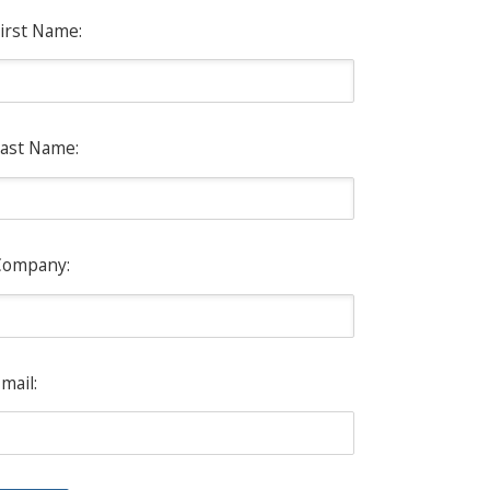
irst Name:
ast Name:
Company:
mail: