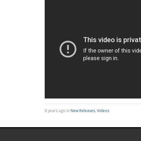
8 years ago in
New Releases
,
Videos