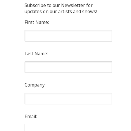
Subscribe to our Newsletter for
updates on our artists and shows!
First Name:
Last Name:
Company:
Email: