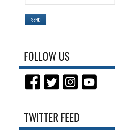
FOLLOW US
TWITTER FEED