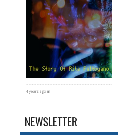
4 years ago in
NEWSLETTER