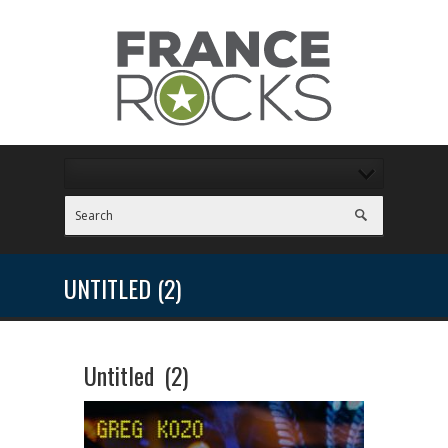
UNTITLED (2)
Untitled (2)