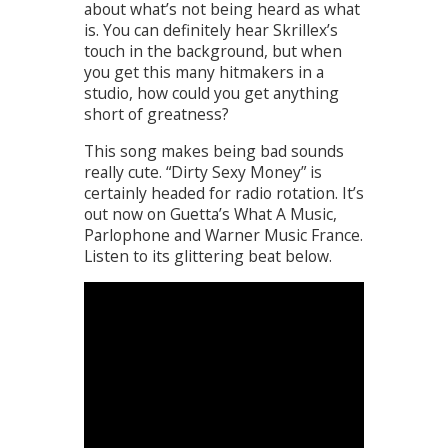
about what’s not being heard as what
is. You can definitely hear Skrillex’s
touch in the background, but when
you get this many hitmakers in a
studio, how could you get anything
short of greatness?
This song makes being bad sounds
really cute. “Dirty Sexy Money” is
certainly headed for radio rotation. It’s
out now on Guetta’s What A Music,
Parlophone and Warner Music France.
Listen to its glittering beat below.