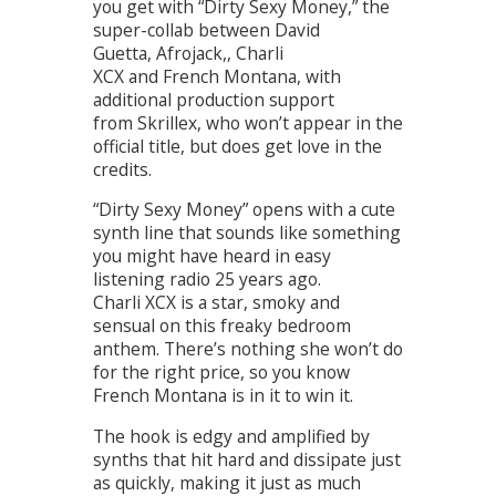
you get with “Dirty Sexy Money,” the
super-collab between David
Guetta, Afrojack,, Charli
XCX and French Montana, with
additional production support
from Skrillex, who won’t appear in the
official title, but does get love in the
credits.
“Dirty Sexy Money” opens with a cute
synth line that sounds like something
you might have heard in easy
listening radio 25 years ago.
Charli XCX is a star, smoky and
sensual on this freaky bedroom
anthem. There’s nothing she won’t do
for the right price, so you know
French Montana is in it to win it.
The hook is edgy and amplified by
synths that hit hard and dissipate just
as quickly, making it just as much