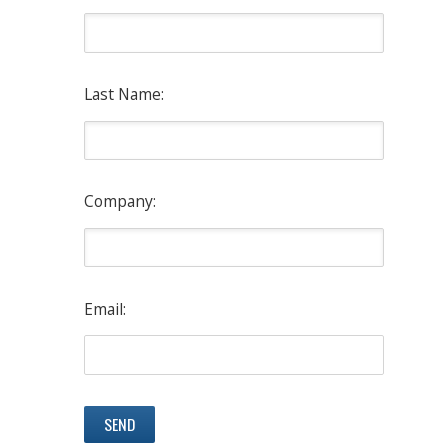
Last Name:
Company:
Email: