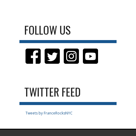
FOLLOW US
TWITTER FEED
Tweets by FranceRocksNYC