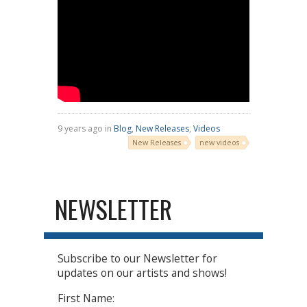
9 years ago in
Blog
,
New Releases
,
Videos
New Releases
new videos
NEWSLETTER
Subscribe to our Newsletter for
updates on our artists and shows!
First Name: