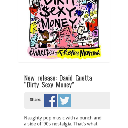
New release: David Guetta
“Dirty Sexy Money”
Share:
Naughty pop music with a punch and
a side of ’90s nostalgia. That’s what