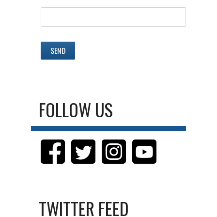
FOLLOW US
TWITTER FEED