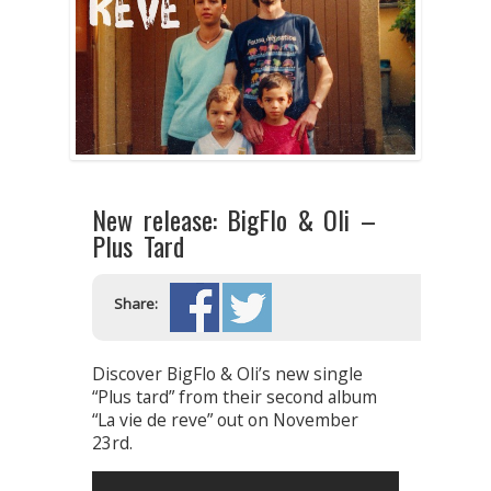
New release: BigFlo & Oli –
Plus Tard
Share:
Discover BigFlo & Oli’s new single
“Plus tard” from their second album
“La vie de reve” out on November
23rd.