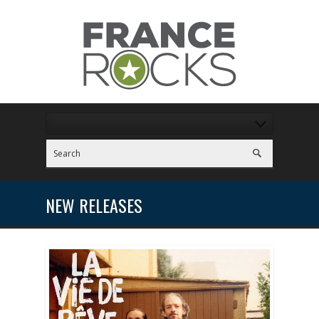
NEW RELEASES