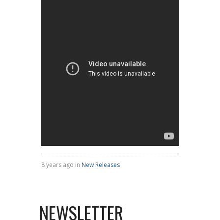
8 years ago in
New Releases
NEWSLETTER