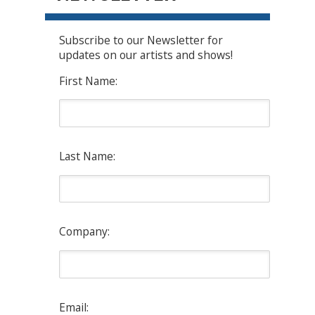
Subscribe to our Newsletter for
updates on our artists and shows!
First Name:
Last Name:
Company:
Email: