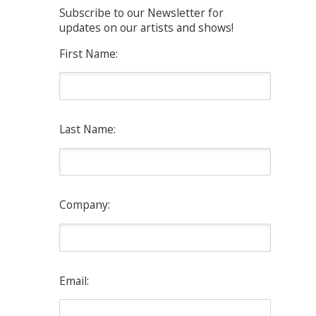
Subscribe to our Newsletter for
updates on our artists and shows!
First Name:
Last Name:
Company:
Email: