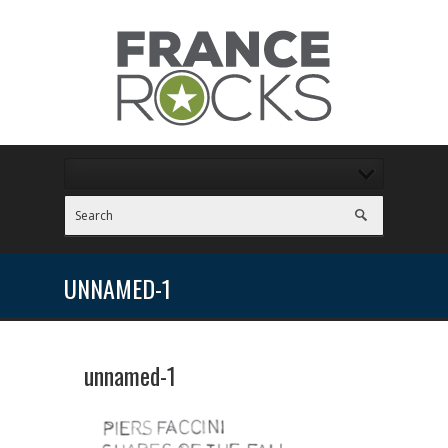
UNNAMED-1
unnamed-1