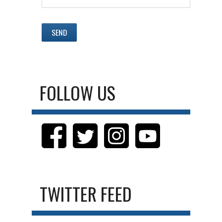
FOLLOW US
TWITTER FEED