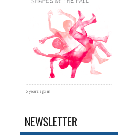
5 years ago in
NEWSLETTER