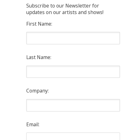
Subscribe to our Newsletter for
updates on our artists and shows!
First Name:
Last Name:
Company:
Email: