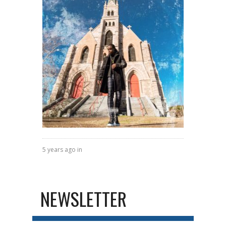
5 years ago in
NEWSLETTER