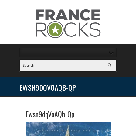
EWSN9DQVOAQB-QP
Ewsn9dqVoAQb-Qp