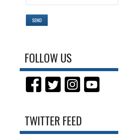
FOLLOW US
TWITTER FEED