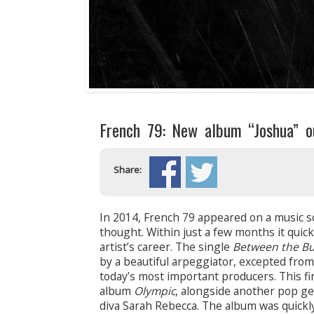
French 79: New album “Joshua” o
Share:
In 2014, French 79 appeared on a music sc
thought. Within just a few months it quic
artist’s career. The single
Between the Bu
by a beautiful arpeggiator, excepted from 
today’s most important producers. This fir
album
Olympic
, alongside another pop g
diva Sarah Rebecca. The album was quickl