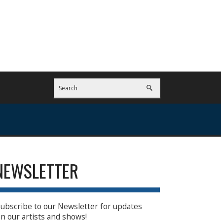
NEWSLETTER
ubscribe to our Newsletter for updates
n our artists and shows!