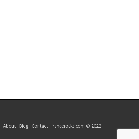
About
Blog
Contact
francerocks.com © 2022