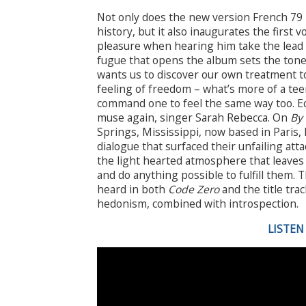
Not only does the new version French 79 
history, but it also inaugurates the first v
pleasure when hearing him take the lead o
fugue that opens the album sets the tone:
wants us to discover our own treatment t
feeling of freedom – what’s more of a tee
command one to feel the same way too. 
muse again, singer Sarah Rebecca. On
By 
Springs, Mississippi, now based in Paris, 
dialogue that surfaced their unfailing at
the light hearted atmosphere that leaves 
and do anything possible to fulfill them. T
heard in both
Code Zero
and the title tra
hedonism, combined with introspection.
LISTEN