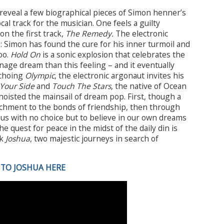
reveal a few biographical pieces of Simon henner’s
ocal track for the musician. One feels a guilty
n the first track,
The Remedy.
The electronic
 Simon has found the cure for his inner turmoil and
oo.
Hold On
is a sonic explosion that celebrates the
nage dream than this feeling – and it eventually
Echoing
Olympic
, the electronic argonaut invites his
Your Side
and
Touch The Stars
, the native of Ocean
hoisted the mainsail of dream pop. First, though a
tachment to the bonds of friendship, then through
us with no choice but to believe in our own dreams
he quest for peace in the midst of the daily din is
ck
Joshua
, two majestic journeys in search of
 TO JOSHUA HERE