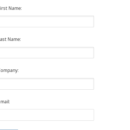
irst Name:
ast Name:
Company:
mail: