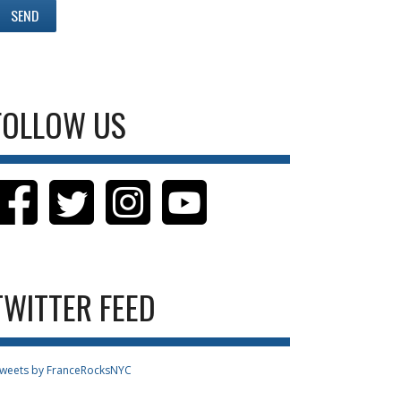
FOLLOW US
TWITTER FEED
weets by FranceRocksNYC