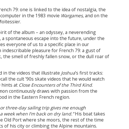
ch 79: one is linked to the idea of nostalgia, the
e computer in the 1983 movie
Wargames
, and on the
Moitessier.
pirit of the album – an odyssey, a neverending
f, a spontaneous escape into the future, under the
es everyone of us to a specific place in our
n indescribable pleasure for French 79: a gust of
, the smell of freshly fallen snow, or the dull roar of
in the videos that illustrate
Joshua
’s first tracks:
call the cult ’90s skate videos that he would watch
n
hints at
Close Encounters of the Third Kind
.
imon continuously draws with passion from the
ood in the Eastern French region.
 or three-day sailing trip gives me enough
or a week when I’m back on dry land.”
His boat takes
he Old Port where she moors, the rest of the time
 of his city or climbing the Alpine mountains.