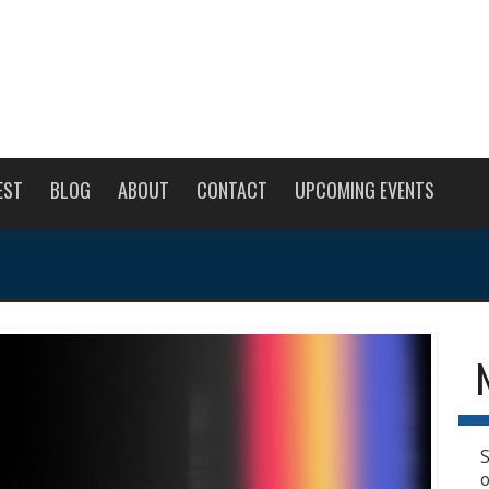
EST
BLOG
ABOUT
CONTACT
UPCOMING EVENTS
S
o