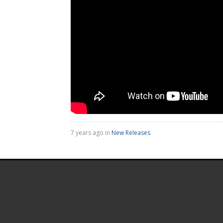
7 years ago in
New Releases
.