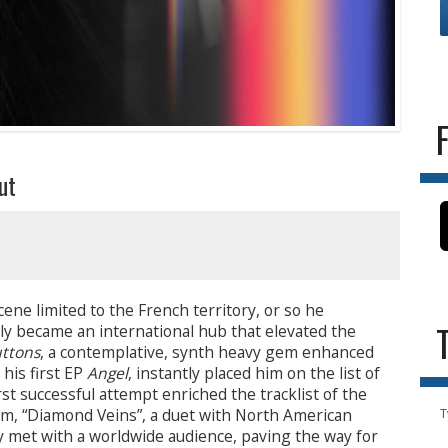
ut
ene limited to the French territory, or so he
kly became an international hub that elevated the
ttons
, a contemplative, synth heavy gem enhanced
his first EP
Angel
, instantly placed him on the list of
st successful attempt enriched the tracklist of the
em, “Diamond Veins”, a duet with North American
T
y met with a worldwide audience, paving the way for