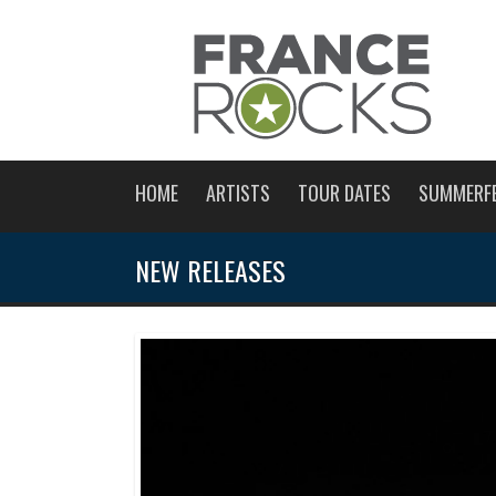
HOME
ARTISTS
TOUR DATES
SUMMERF
NEW RELEASES