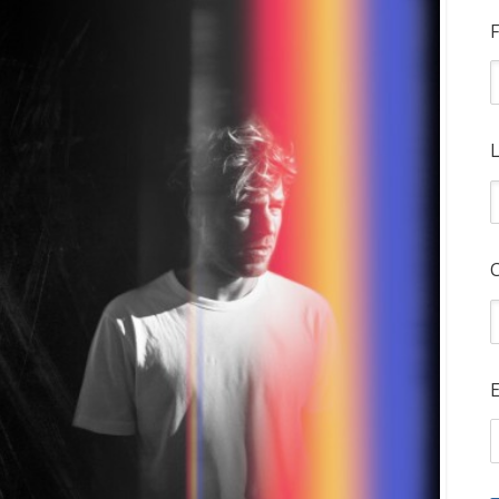
F
L
E