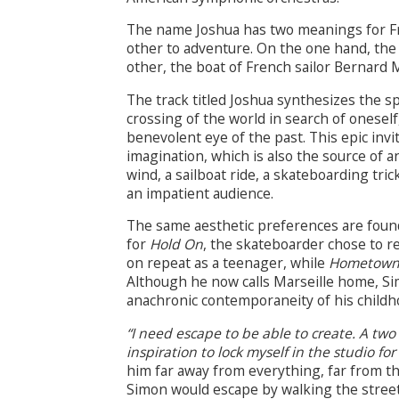
The name Joshua has two meanings for Fren
other to adventure. On the one hand, th
other, the boat of French sailor Bernard 
The track titled Joshua synthesizes the s
crossing of the world in search of onesel
benevolent eye of the past. This epic invit
imagination, which is also the source of a
wind, a sailboat ride, a skateboarding trick
an impatient audience.
The same aesthetic preferences are found 
for
Hold On
, the skateboarder chose to re
on repeat as a teenager, while
Hometow
Although he now calls Marseille home, S
anachronic contemporaneity of his childh
“I need escape to be able to create. A two
inspiration to lock myself in the studio f
him far away from everything, far from t
Simon would escape by walking the streets