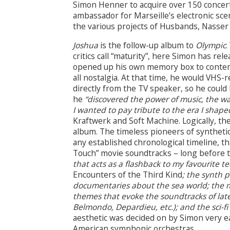
Simon Henner to acquire over 150 concert
ambassador for Marseille’s electronic sce
the various projects of Husbands, Nasser 
Joshua
is the follow-up album to
Olympic
.
critics call “maturity”, here Simon has re
opened up his own memory box to contemp
all nostalgia. At that time, he would VHS
directly from the TV speaker, so he could
he
“discovered the power of music, the wa
I wanted to pay tribute to the era I shaped
Kraftwerk and Soft Machine. Logically, th
album. The timeless pioneers of syntheti
any established chronological timeline, t
Touch” movie soundtracks – long before 
that acts as a flashback to my favourite 
Encounters of the Third Kind
; the synth 
documentaries about the sea world; the m
themes that evoke the soundtracks of late
Belmondo, Depardieu, etc.); and the sci-fi
aesthetic was decided on by Simon very e
American symphonic orchestras.