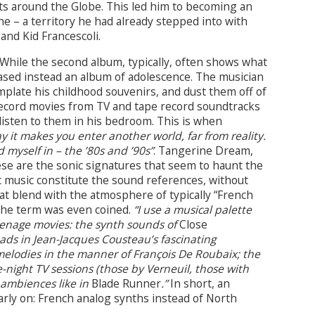
s around the Globe. This led him to becoming an
ne – a territory he had already stepped into with
and Kid Francescoli.
 While the second album, typically, often shows what
leased instead an album of adolescence. The musician
late his childhood souvenirs, and dust them off of
-record movies from TV and tape record soundtracks
 listen to them in his bedroom. This is when
y it makes you enter another world, far from reality.
 myself in – the ’80s and ’90s”
. Tangerine Dream,
ese are the sonic signatures that seem to haunt the
c music constitute the sound references, without
hat blend with the atmosphere of typically “French
the term was even coined.
“I use a musical palette
teenage movies: the synth sounds of
Close
pads in Jean-Jacques Cousteau’s fascinating
elodies in the manner of François De Roubaix; the
-night TV sessions (those by Verneuil, those with
 ambiences like in
Blade Runner
.”
In short, an
arly on: French analog synths instead of North