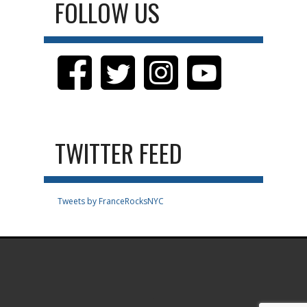
FOLLOW US
TWITTER FEED
Tweets by FranceRocksNYC
.