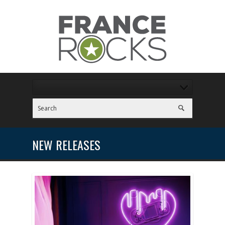
NEW RELEASES