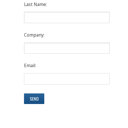
Last Name:
Company:
Email: