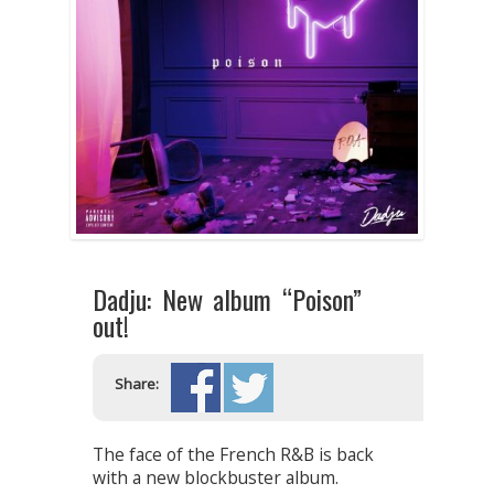
Dadju: New album “Poison”
out!
Share:
The face of the French R&B is back
with a new blockbuster album.