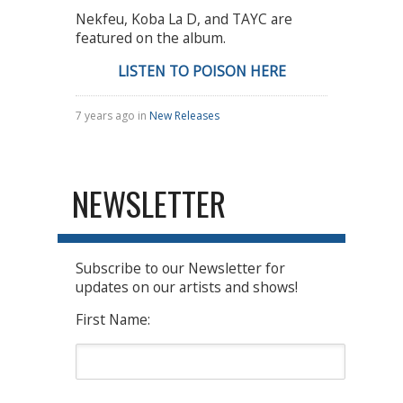
Nekfeu, Koba La D, and TAYC are
featured on the album.
LISTEN TO POISON HERE
7 years ago in
New Releases
NEWSLETTER
Subscribe to our Newsletter for
updates on our artists and shows!
First Name: