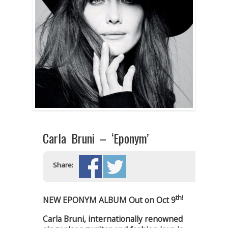
Carla Bruni – ‘Eponym’
Share:
th!
NEW EPONYM ALBUM Out on Oct 9
Carla Bruni, internationally renowned