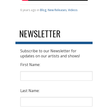
6 years ago in
Blog
,
New Releases
,
Videos
NEWSLETTER
Subscribe to our Newsletter for
updates on our artists and shows!
First Name:
Last Name: