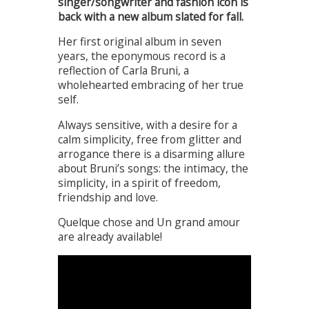
singer/songwriter and fashion icon is
back with a new album slated for fall.
Her first original album in seven
years, the eponymous record is a
reflection of Carla Bruni, a
wholehearted embracing of her true
self.
Always sensitive, with a desire for a
calm simplicity, free from glitter and
arrogance there is a disarming allure
about Bruni’s songs: the intimacy, the
simplicity, in a spirit of freedom,
friendship and love.
Quelque chose and Un grand amour
are already available!