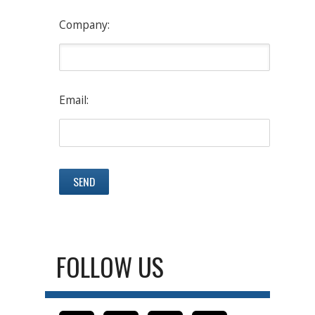
Company:
Email:
FOLLOW US