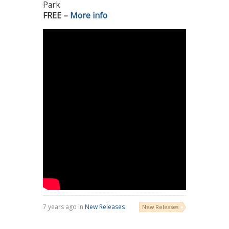
Park
FREE –
More info
7 years ago in
New Releases
New Releases