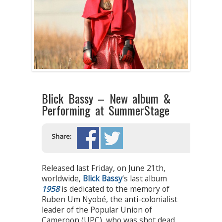
Blick Bassy – New album &
Performing at SummerStage
Share:
Released last Friday, on June 21th,
worldwide,
Blick Bassy
‘s last album
1958
is dedicated to the memory of
Ruben Um Nyobé, the anti-colonialist
leader of the Popular Union of
Cameroon (UPC), who was shot dead