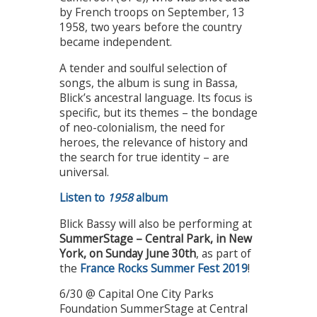
by French troops on September, 13
1958, two years before the country
became independent.
A tender and soulful selection of
songs, the album is sung in Bassa,
Blick’s ancestral language. Its focus is
specific, but its themes – the bondage
of neo-colonialism, the need for
heroes, the relevance of history and
the search for true identity – are
universal.
Listen to
1958
album
Blick Bassy will also be performing at
SummerStage – Central Park, in New
York, on Sunday June 30th
, as part of
the
France Rocks Summer Fest 2019
!
6/30 @ Capital One City Parks
Foundation SummerStage at Central