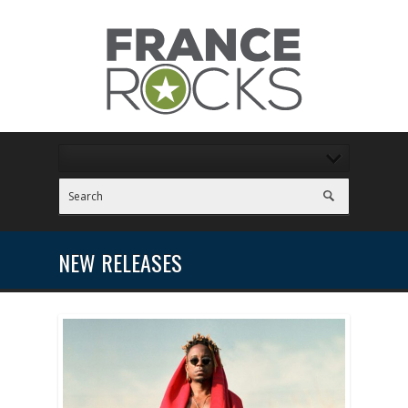
NEW RELEASES