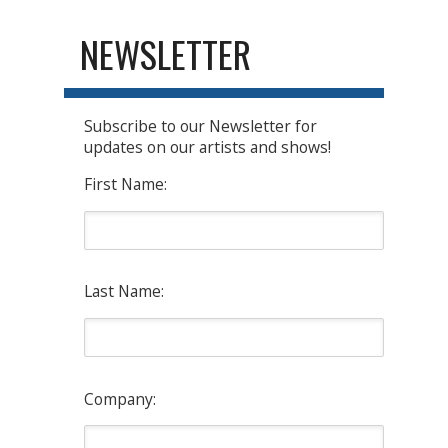
NEWSLETTER
Subscribe to our Newsletter for
updates on our artists and shows!
First Name:
Last Name:
Company: