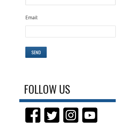
Email:
FOLLOW US