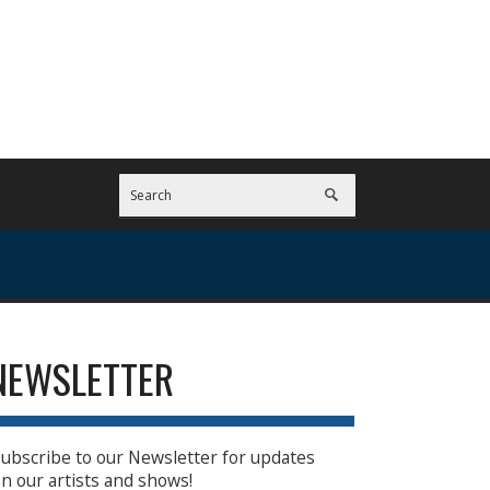
NEWSLETTER
ubscribe to our Newsletter for updates
n our artists and shows!