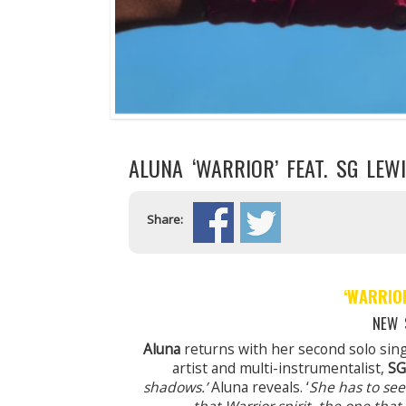
ALUNA ‘WARRIOR’ FEAT. SG LEW
Share:
‘WARRIO
NEW 
Aluna
returns with her second solo sin
artist and multi-instrumentalist,
SG
shadows.’
Aluna reveals. ‘
She has to see 
that Warrior spirit, the one tha