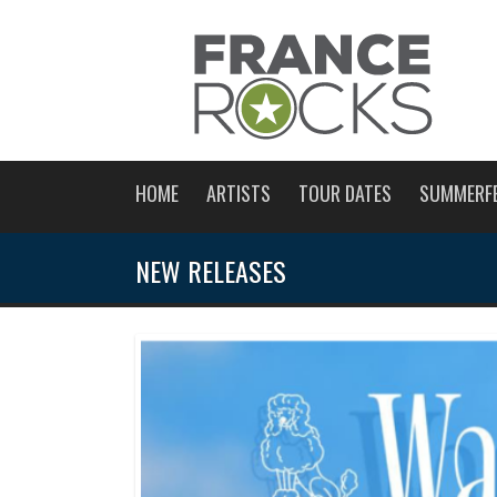
HOME
ARTISTS
TOUR DATES
SUMMERF
NEW RELEASES