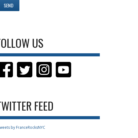
FOLLOW US
TWITTER FEED
weets by FranceRocksNYC