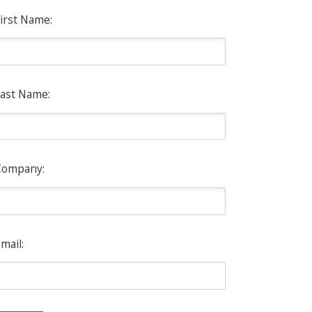
irst Name:
ast Name:
Company:
mail: