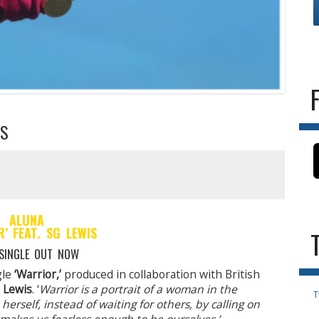
IS
ALUNA
R’ FEAT. SG LEWIS
SINGLE OUT NOW
gle
‘Warrior,’
produced in collaboration with British
 Lewis
. ‘
Warrior is a portrait of a woman in the
T
herself, instead of waiting for others, by calling on
t makes us fearless enough to be ourselves.’