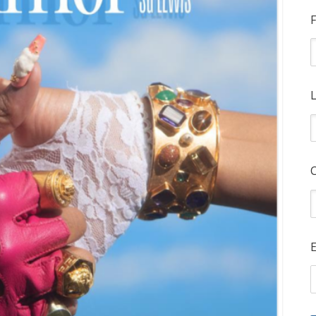
F
L
E