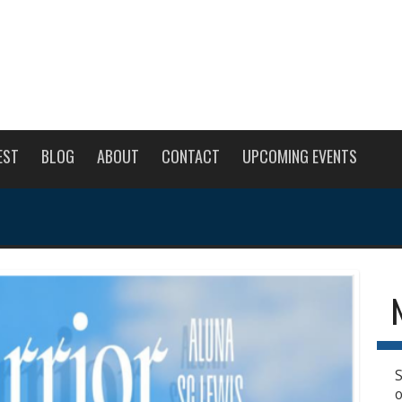
EST
BLOG
ABOUT
CONTACT
UPCOMING EVENTS
S
o