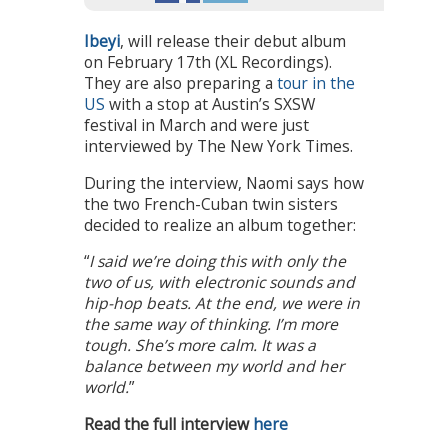
Ibeyi
, will release their debut album
on February 17th (XL Recordings).
They are also preparing a
tour in the
US
with a stop at Austin’s SXSW
festival in March and were just
interviewed by The New York Times.
During the interview, Naomi says how
the two French-Cuban twin sisters
decided to realize an album together:
“
I said we’re doing this with only the
two of us, with electronic sounds and
hip-hop beats. At the end, we were in
the same way of thinking. I’m more
tough. She’s more calm. It was a
balance between my world and her
world.
”
Read the full interview
here