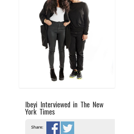
Ibeyi Interviewed in The New
York Times
Share: