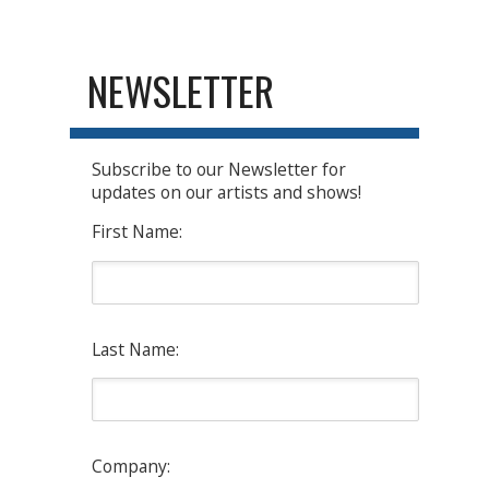
NEWSLETTER
Subscribe to our Newsletter for
updates on our artists and shows!
First Name:
Last Name:
Company: