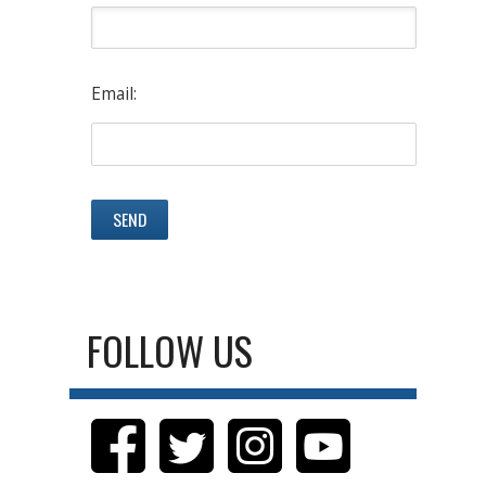
Email:
FOLLOW US