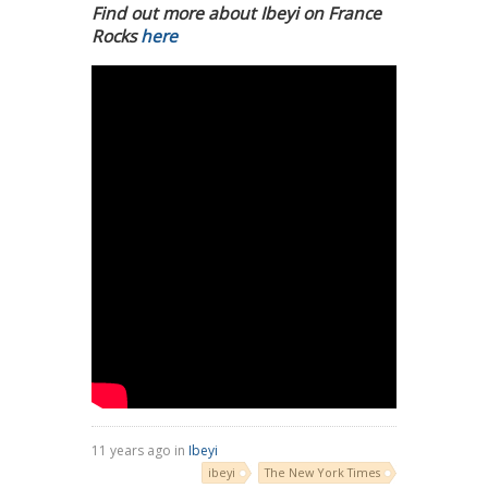
Find out more about Ibeyi on France
Rocks
here
11 years ago in
Ibeyi
ibeyi
The New York Times