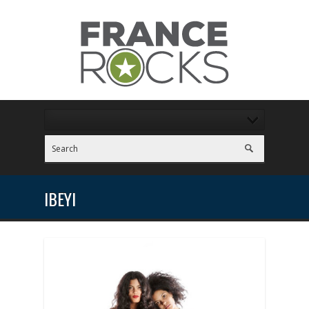
IBEYI