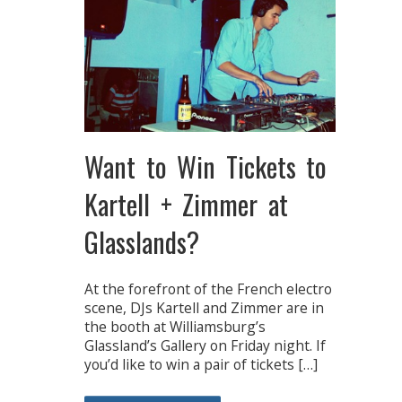
Want to Win Tickets to
Kartell + Zimmer at
Glasslands?
At the forefront of the French electro
scene, DJs Kartell and Zimmer are in
the booth at Williamsburg’s
Glassland’s Gallery on Friday night. If
you’d like to win a pair of tickets […]