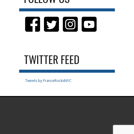
TWITTER FEED
Tweets by FranceRocksNYC
.