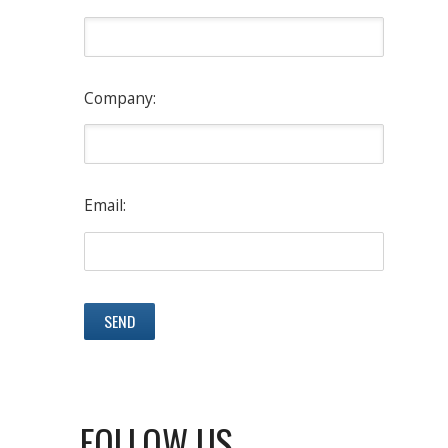
Company:
Email:
FOLLOW US