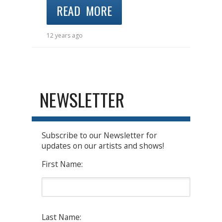
READ MORE
12 years ago
NEWSLETTER
Subscribe to our Newsletter for
updates on our artists and shows!
First Name:
Last Name: