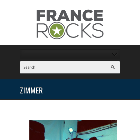
ZIMMER