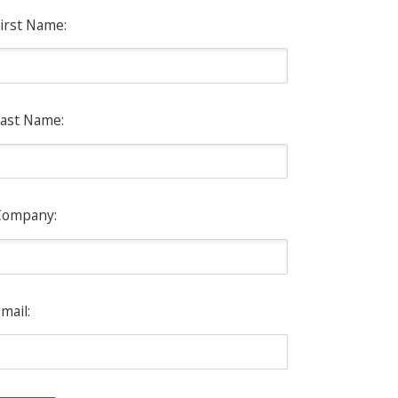
irst Name:
ast Name:
Company:
mail: