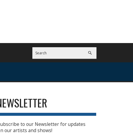
NEWSLETTER
ubscribe to our Newsletter for updates
n our artists and shows!