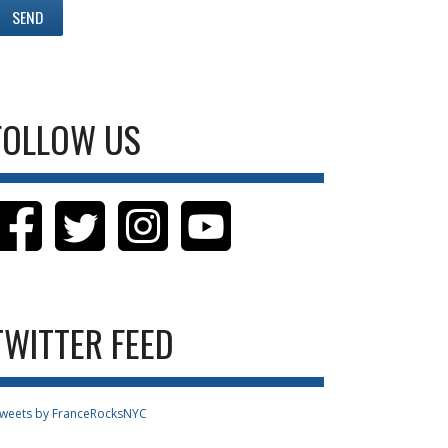
FOLLOW US
TWITTER FEED
weets by FranceRocksNYC