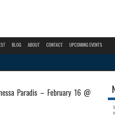
EST
BLOG
ABOUT
CONTACT
UPCOMING EVENTS
anessa Paradis – February 16 @
S
o