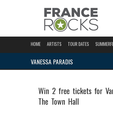
HOME
ARTISTS
TOUR DATES
SUMMERF
VANESSA PARADIS
Win 2 free tickets for V
The Town Hall