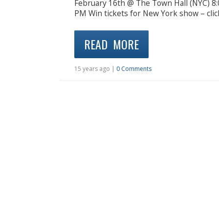
February 16th @ The Town Hall (NYC) 8
PM Win tickets for New York show – clic
READ MORE
15 years ago |
0 Comments