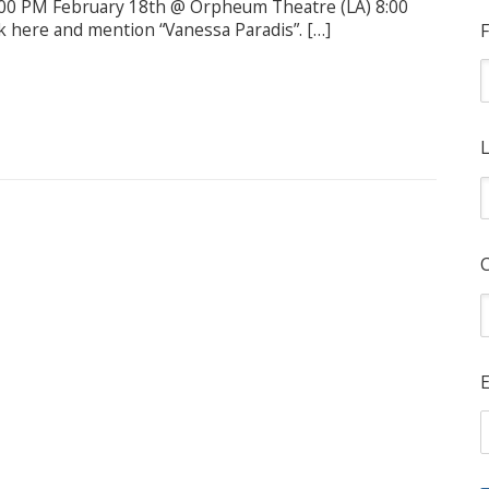
:00 PM February 18th @ Orpheum Theatre (LA) 8:00
k here and mention “Vanessa Paradis”. […]
F
L
E