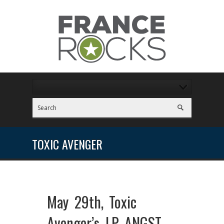
TOXIC AVENGER
May 29th, Toxic
Avenger’s LP ANGST –