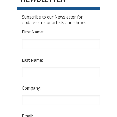
Subscribe to our Newsletter for
updates on our artists and shows!
First Name:
Last Name:
Company:
Email: