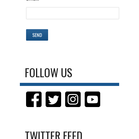
FOLLOW US
TWITTER FEED