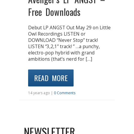
Free Downloads
Debut LP ANGST Out May 29 on Little
Owl Recordings LISTEN or
DOWNLOAD “Never Stop” track!
LISTEN “3,2,1” track! ” …a punchy,
electro-pop hybrid with grand
ambitions (that’s nerd for […]
READ MORE
14 years ago |
0 Comments
NEWSLETTER