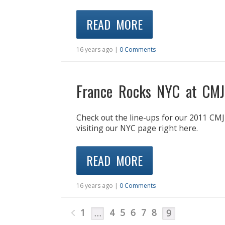
READ MORE
16 years ago |
0 Comments
France Rocks NYC at CMJ
Check out the line-ups for our 2011 CMJ 
visiting our NYC page right here.
READ MORE
16 years ago |
0 Comments
1
4
5
6
7
8
…
9