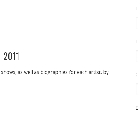
F
L
 2011
shows, as well as biographies for each artist, by
E