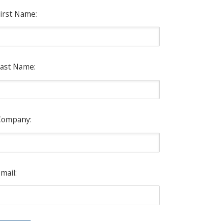
irst Name:
ast Name:
Company:
mail: