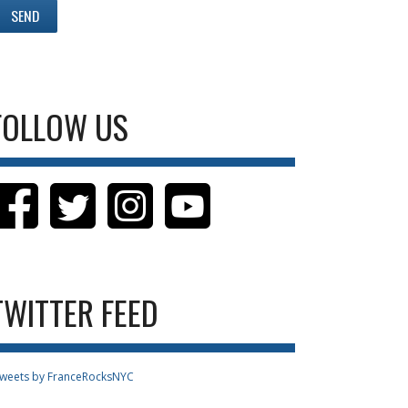
FOLLOW US
TWITTER FEED
weets by FranceRocksNYC