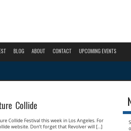
EST
BLOG
ABOUT
CONTACT
UPCOMING EVENTS
ture Collide
ure Collide Festival this week in Los Angeles. For
S
llide website. Don’t forget that Revolver will […]
o