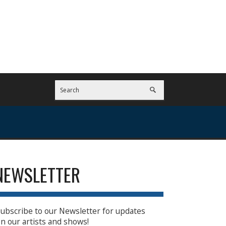
NEWSLETTER
ubscribe to our Newsletter for updates
n our artists and shows!