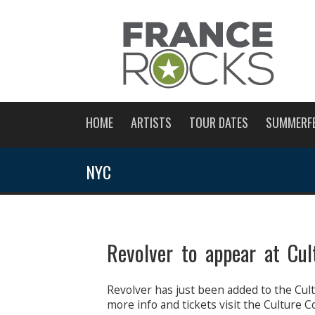
HOME
ARTISTS
TOUR DATES
SUMMERF
NYC
Revolver to appear at Cul
Revolver has just been added to the Cult
more info and tickets visit the Culture Co