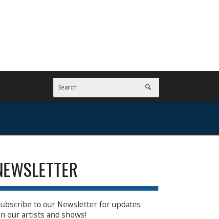
NEWSLETTER
ubscribe to our Newsletter for updates
n our artists and shows!