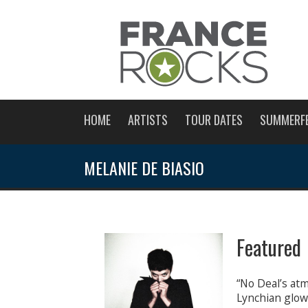
HOME
ARTISTS
TOUR DATES
SUMMERF
MELANIE DE BIASIO
Featured 
“No Deal’s atm
Lynchian glow,