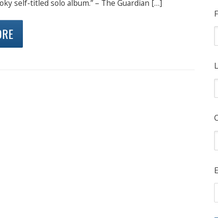
oky self-titled solo album.” – The Guardian […]
F
ORE
L
E