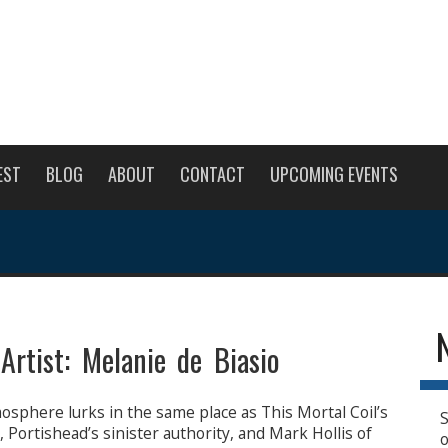
EST
BLOG
ABOUT
CONTACT
UPCOMING EVENTS
Artist: Melanie de Biasio
osphere lurks in the same place as This Mortal Coil’s
S
 Portishead’s sinister authority, and Mark Hollis of
o