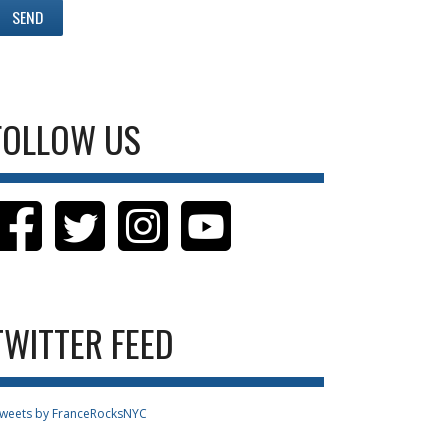
FOLLOW US
TWITTER FEED
weets by FranceRocksNYC