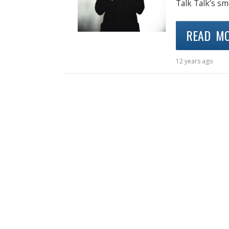
Talk Talk’s sm
READ M
12 years ago