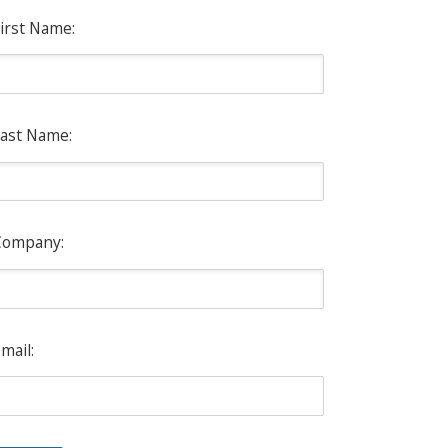
irst Name:
ast Name:
Company:
mail: