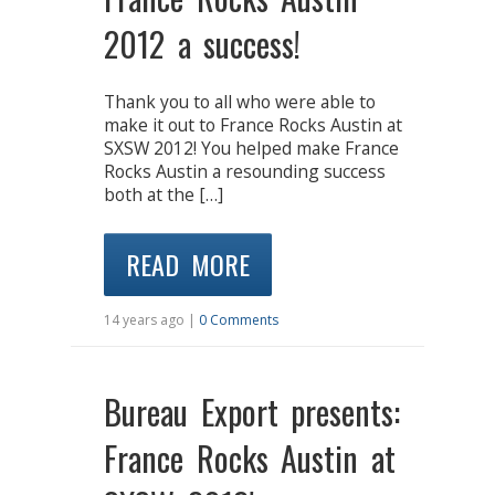
2012 a success!
Thank you to all who were able to
make it out to France Rocks Austin at
SXSW 2012! You helped make France
Rocks Austin a resounding success
both at the […]
READ MORE
14 years ago |
0 Comments
Bureau Export presents:
France Rocks Austin at