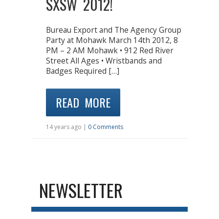
SXSW 2012!
Bureau Export and The Agency Group
Party at Mohawk March 14th 2012, 8
PM – 2 AM Mohawk • 912 Red River
Street All Ages • Wristbands and
Badges Required […]
READ MORE
14 years ago |
0 Comments
NEWSLETTER