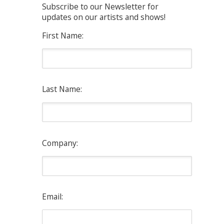
Subscribe to our Newsletter for
updates on our artists and shows!
First Name:
Last Name:
Company:
Email: