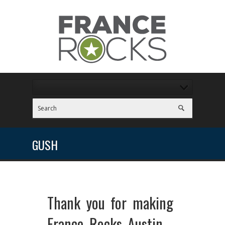
GUSH
Thank you for making
France Rocks Austin