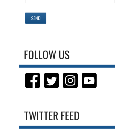
FOLLOW US
TWITTER FEED