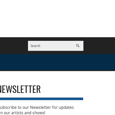
NEWSLETTER
ubscribe to our Newsletter for updates
n our artists and shows!