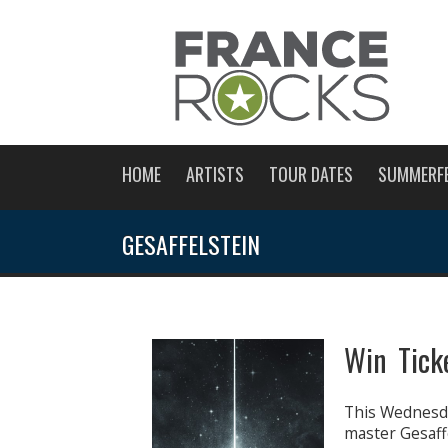
HOME
ARTISTS
TOUR DATES
SUMMERF
GESAFFELSTEIN
Win Ticke
This Wednesda
master Gesaffe