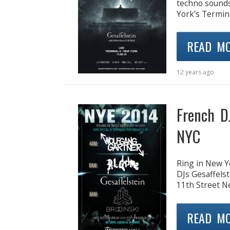
techno sounds 
York’s Termina
READ M
12 years ago
French D
NYC
Ring in New Ye
DJs Gesaffelst
11th Street N
READ M