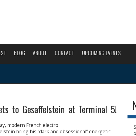
EST
BLOG
ABOUT
CONTACT
UPCOMING EVENTS
ts to Gesaffelstein at Terminal 5!
y, modern French electro
S
lstein bring his “dark and obsessional” energetic
o