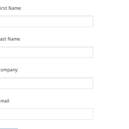
irst Name:
ast Name:
Company:
mail: