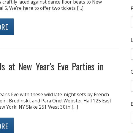
craftily laced against dance floor beats to New
l 5. We’re here to offer two tickets […]
F
ORE
L
Js at New Year’s Eve Parties in
ar’s Eve with these wild late-night sets by French
ein, Brodinski, and Para One! Webster Hall 125 East
E
ew York, NY Slake 251 West 30th […]
ORE