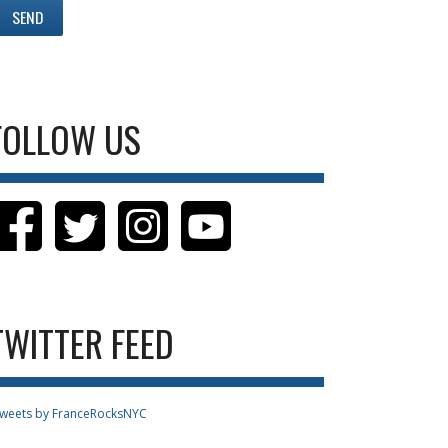
FOLLOW US
TWITTER FEED
weets by FranceRocksNYC