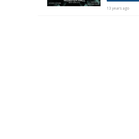
13 years ago