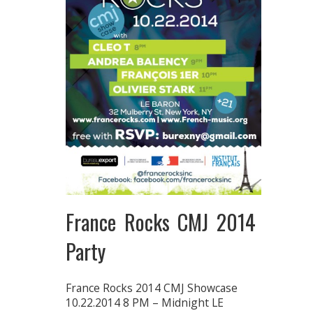
France Rocks CMJ 2014
Party
France Rocks 2014 CMJ Showcase
10.22.2014 8 PM – Midnight LE