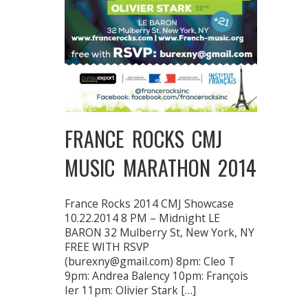
FRANCE ROCKS CMJ
MUSIC MARATHON 2014
France Rocks 2014 CMJ Showcase
10.22.2014 8 PM – Midnight LE
BARON 32 Mulberry St, New York, NY
FREE WITH RSVP
(burexny@gmail.com) 8pm: Cleo T
9pm: Andrea Balency 10pm: François
Ier 11pm: Olivier Stark […]