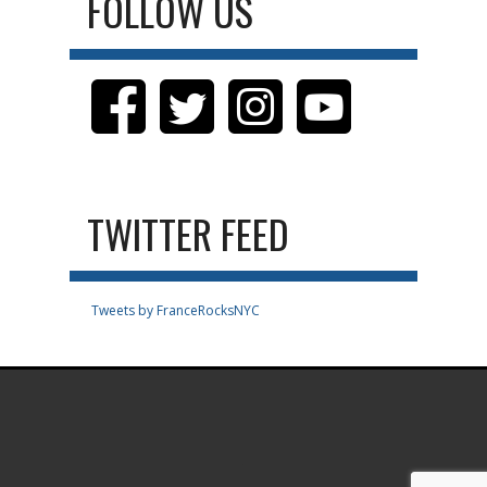
FOLLOW US
TWITTER FEED
Tweets by FranceRocksNYC
.