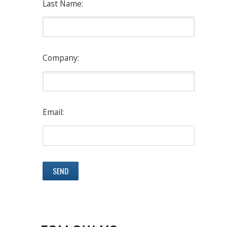
Last Name:
Company:
Email: