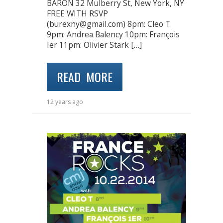
BARON 32 Mulberry St, New York, NY
FREE WITH RSVP
(burexny@gmail.com) 8pm: Cleo T
9pm: Andrea Balency 10pm: François
Ier 11pm: Olivier Stark […]
READ MORE
12 years ago