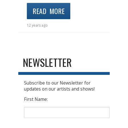
READ MORE
12 years ago
NEWSLETTER
Subscribe to our Newsletter for
updates on our artists and shows!
First Name: