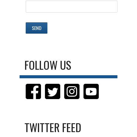
FOLLOW US
TWITTER FEED