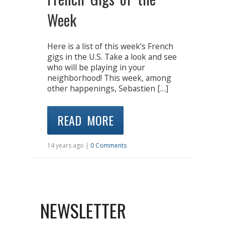
Week
Here is a list of this week’s French
gigs in the U.S. Take a look and see
who will be playing in your
neighborhood! This week, among
other happenings, Sebastien […]
READ MORE
14 years ago |
0 Comments
NEWSLETTER