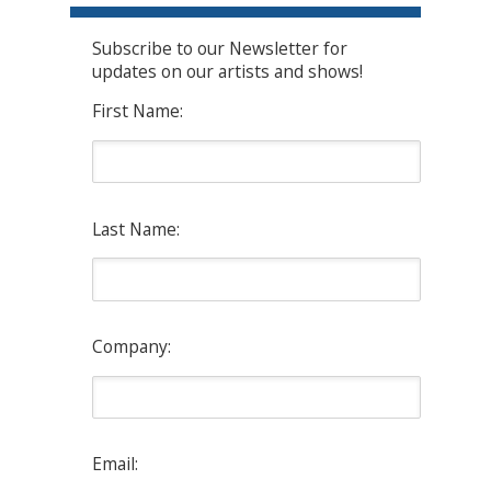
Subscribe to our Newsletter for
updates on our artists and shows!
First Name:
Last Name:
Company:
Email: