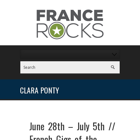
CLARA PONTY
June 28th – July 5th //
French Gigs of the