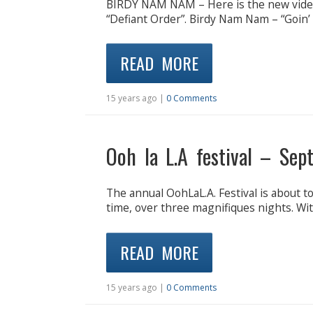
BIRDY NAM NAM – Here is the new video 
“Defiant Order”. Birdy Nam Nam – “Goin’ 
READ MORE
15 years ago |
0 Comments
Ooh la L.A festival – Se
The annual OohLaL.A. Festival is about t
time, over three magnifiques nights. Wit
READ MORE
15 years ago |
0 Comments