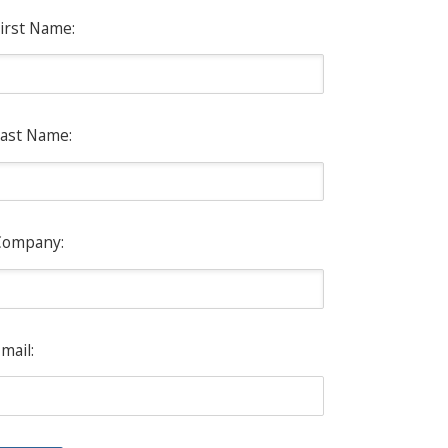
irst Name:
ast Name:
Company:
mail: