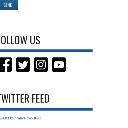
FOLLOW US
TWITTER FEED
weets by FranceRocksNYC