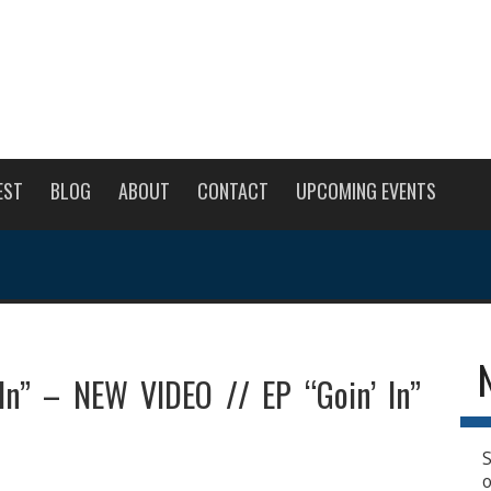
EST
BLOG
ABOUT
CONTACT
UPCOMING EVENTS
In” – NEW VIDEO // EP “Goin’ In”
S
o