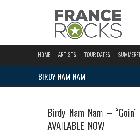
HOME
ARTISTS
TOUR DATES
SUMMERF
BIRDY NAM NAM
Birdy Nam Nam – “Goin’ 
AVAILABLE NOW