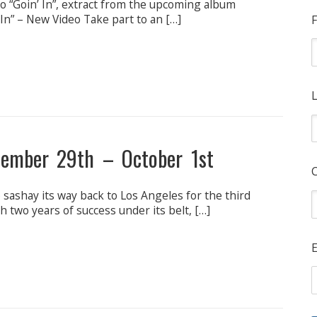
“Goin’ In”, extract from the upcoming album
In” – New Video Take part to an […]
F
L
ptember 29th – October 1st
o sashay its way back to Los Angeles for the third
h two years of success under its belt, […]
E