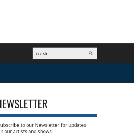
NEWSLETTER
ubscribe to our Newsletter for updates
n our artists and shows!