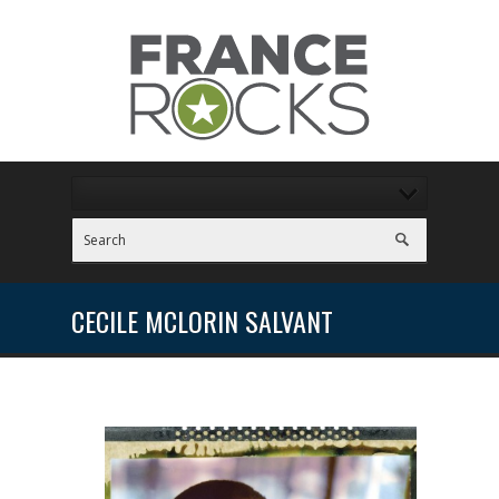
CECILE MCLORIN SALVANT