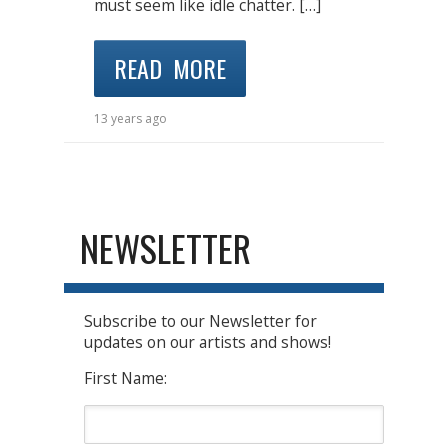
must seem like idle chatter. […]
READ MORE
13 years ago
NEWSLETTER
Subscribe to our Newsletter for
updates on our artists and shows!
First Name: