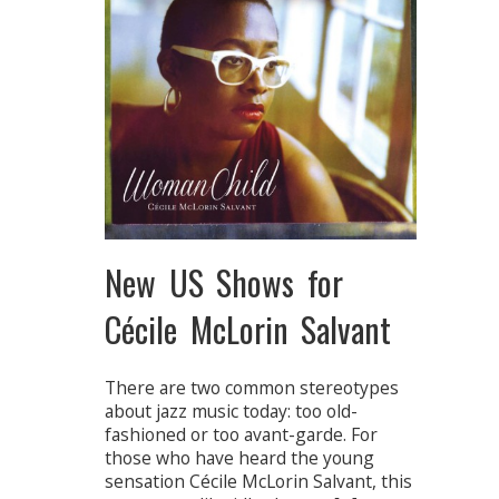
New US Shows for
Cécile McLorin Salvant
There are two common stereotypes
about jazz music today: too old-
fashioned or too avant-garde. For
those who have heard the young
sensation Cécile McLorin Salvant, this