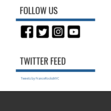
FOLLOW US
TWITTER FEED
Tweets by FranceRocksNYC