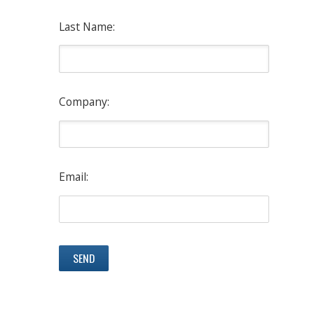
Last Name:
Company:
Email: