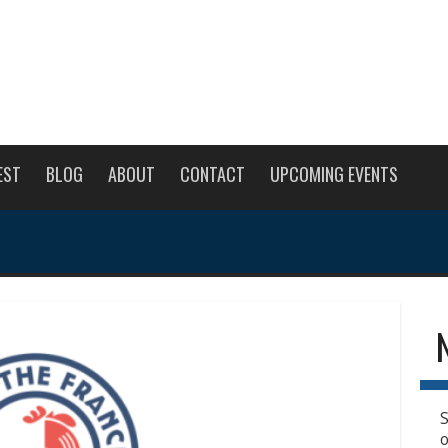
EST
BLOG
ABOUT
CONTACT
UPCOMING EVENTS
S
o