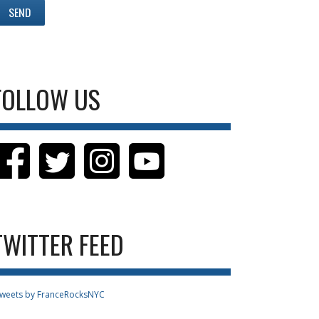
FOLLOW US
TWITTER FEED
weets by FranceRocksNYC