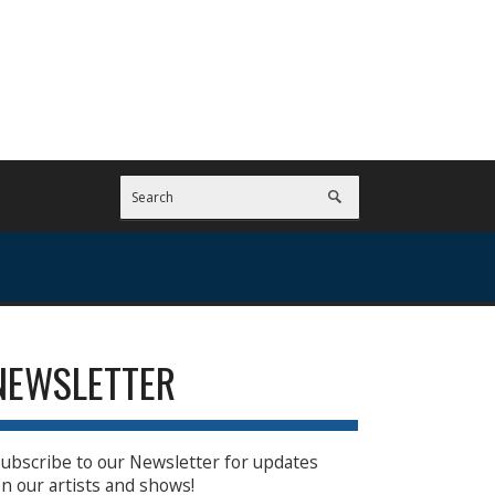
NEWSLETTER
ubscribe to our Newsletter for updates
n our artists and shows!