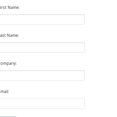
irst Name:
ast Name:
Company:
mail: