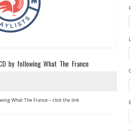
F
L
CD by following What The France
wing What The France – click the link
E