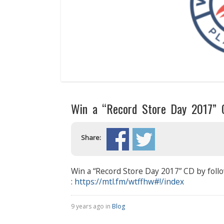
Win a “Record Store Day 2017” 
Share:
Win a “Record Store Day 2017” CD by follo
:
https://mtl.fm/wtffhw#!/
index
9 years ago in
Blog