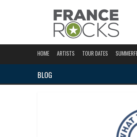
HOME
ARTISTS
TOUR DATES
SUMMERF
BLOG