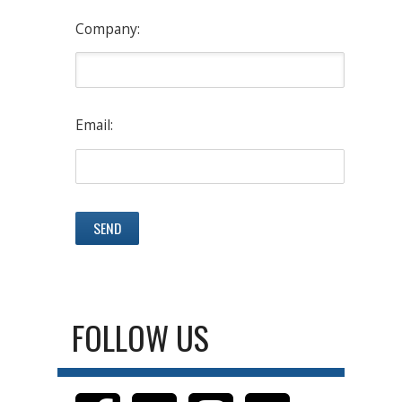
Company:
Email:
FOLLOW US