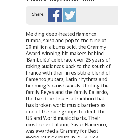
Share:
Melding deep-heated flamenco,
rumba, salsa and pop to the tune of
20 million albums sold, the Grammy
Award-winning hit-makers behind
‘Bamboléo’ celebrate over 25 years of
taking audiences back to the south of
France with their irresistible blend of
flamenco guitars, Latin rhythms and
booming Spanish vocals. Uniting the
family Reyes and the family Baliardo,
the band continues a tradition that
has broken world music barriers as
one of the rare groups to climb the
US and World music charts. Their
most recent album, Savor Flamenco,
was awarded a Grammy for Best
World Music Album in 2014. Now