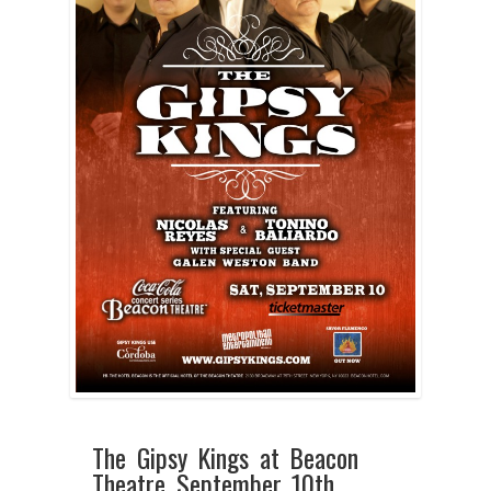
The Gipsy Kings at Beacon
Theatre September 10th