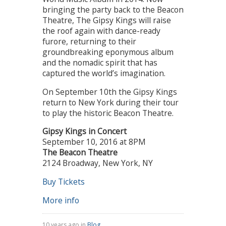
bringing the party back to the Beacon
Theatre, The Gipsy Kings will raise
the roof again with dance-ready
furore, returning to their
groundbreaking eponymous album
and the nomadic spirit that has
captured the world’s imagination.
On September 10th the Gipsy Kings
return to New York during their tour
to play the historic Beacon Theatre.
Gipsy Kings in Concert
September 10, 2016 at 8PM
The Beacon Theatre
2124 Broadway, New York, NY
Buy Tickets
More info
10 years ago in
Blog