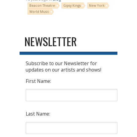
Beacon Theatre
Gipsy Kings
New York
World Music
NEWSLETTER
Subscribe to our Newsletter for
updates on our artists and shows!
First Name:
Last Name: