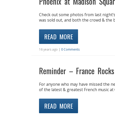
Phoenix at Madison Squar
Check out some photos from last night
was sold out, and both the crowd & the ba
READ MORE
16 years ago |
0 Comments
Reminder – France Rocks
For anyone who may have missed the new
of the latest & greatest French music at
READ MORE