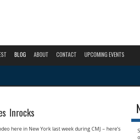
EST
BLOG
ABOUT
CONTACT
UPCOMING EVENTS
s Inrocks
odeo here in New York last week during CMJ – here’s
S
o