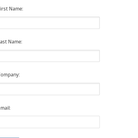
irst Name:
ast Name:
Company:
mail: