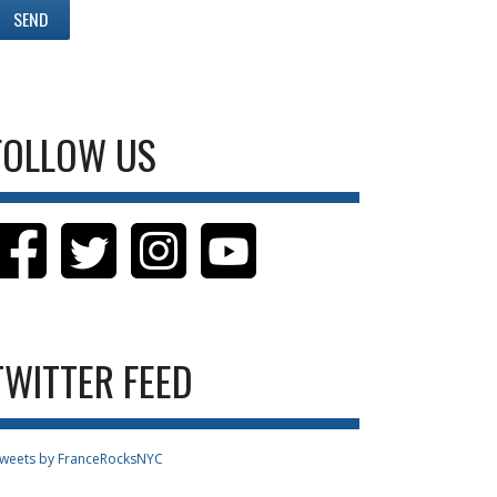
FOLLOW US
TWITTER FEED
weets by FranceRocksNYC