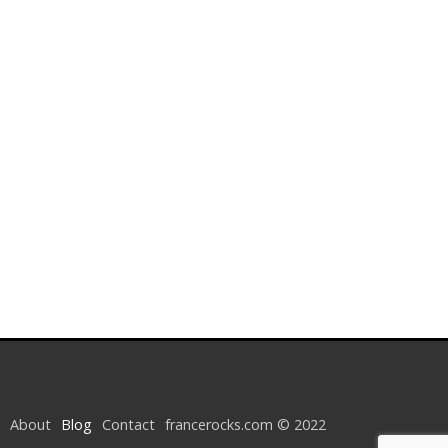
About
Blog
Contact
francerocks.com © 2022