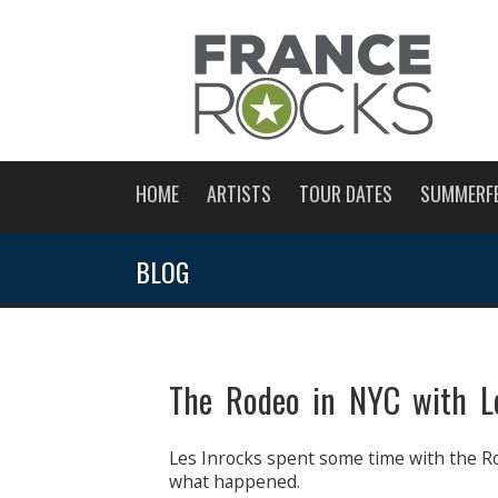
HOME
ARTISTS
TOUR DATES
SUMMERF
BLOG
The Rodeo in NYC with Le
Les Inrocks spent some time with the R
what happened.