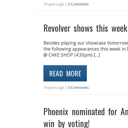
16 years ago |
0 Comments
Revolver shows this wee
Besides playing our showcase tomorrow n
the following appearances this week
@ CAKE SHOP (4.30pm) […]
READ MORE
16 years ago |
0 Comments
Phoenix nominated for A
win by voting!