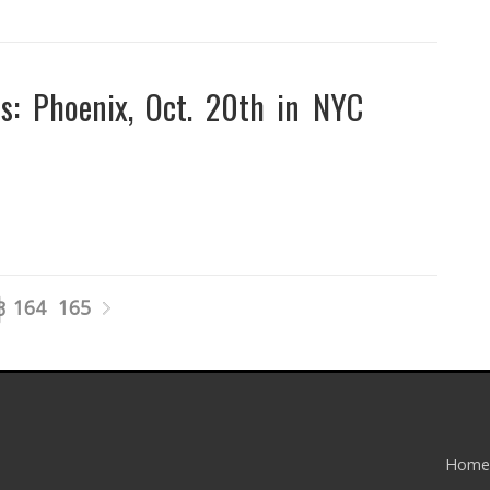
: Phoenix, Oct. 20th in NYC
164
165
3
Home