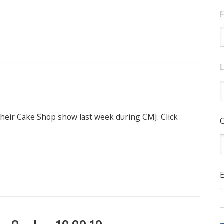
F
L
 their Cake Shop show last week during CMJ. Click
E