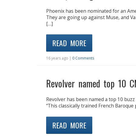
Phoenix has been nominated for an Ameri
They are going up against Muse, and Va
[…]
READ MORE
16 years ago |
0 Comments
Revolver named top 10 C
Revolver has been named a top 10 buzz ba
“This classically trained French Baroque 
READ MORE