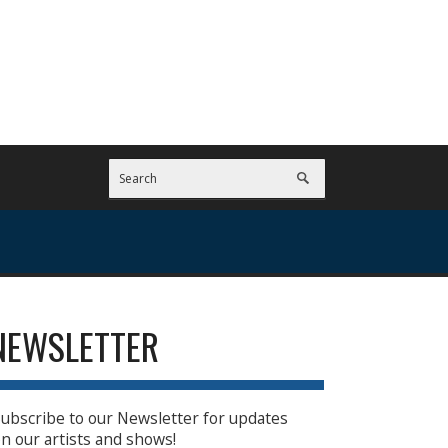
NEWSLETTER
ubscribe to our Newsletter for updates
n our artists and shows!