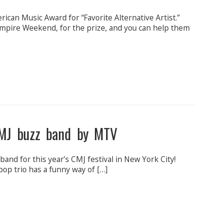
can Music Award for “Favorite Alternative Artist.”
mpire Weekend, for the prize, and you can help them
MJ buzz band by MTV
nd for this year’s CMJ festival in New York City!
pop trio has a funny way of […]