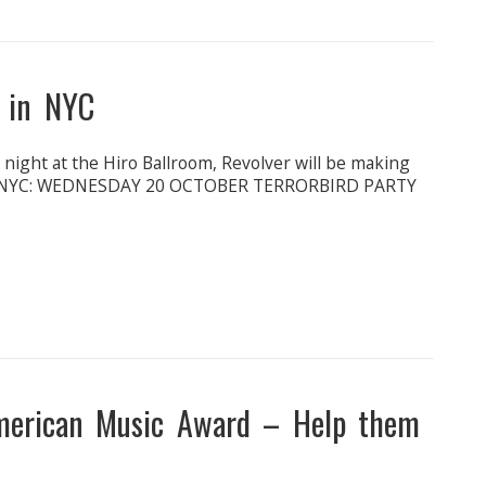
k in NYC
ight at the Hiro Ballroom, Revolver will be making
 in NYC: WEDNESDAY 20 OCTOBER TERRORBIRD PARTY
merican Music Award – Help them