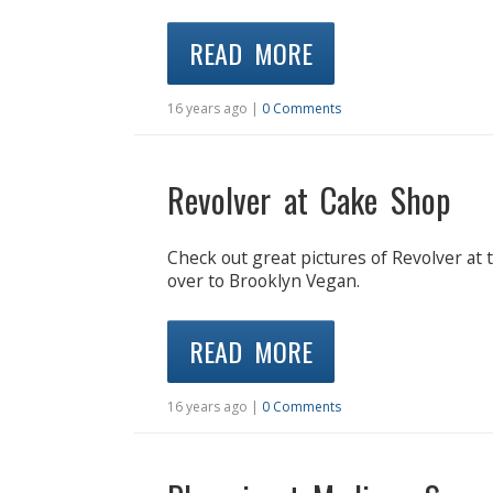
READ MORE
16 years ago |
0 Comments
Revolver at Cake Shop
Check out great pictures of Revolver at
over to Brooklyn Vegan.
READ MORE
16 years ago |
0 Comments