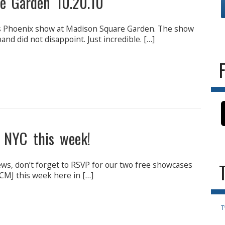
e Garden 10.20.10
’s Phoenix show at Madison Square Garden. The show
nd did not disappoint. Just incredible. […]
 NYC this week!
s, don’t forget to RSVP for our two free showcases
 CMJ this week here in […]
T