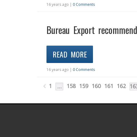
16 years ago |
0 Comments
Bureau Export recommends
READ MORE
16 years ago |
0 Comments
1
158
159
160
161
162
…
16
.