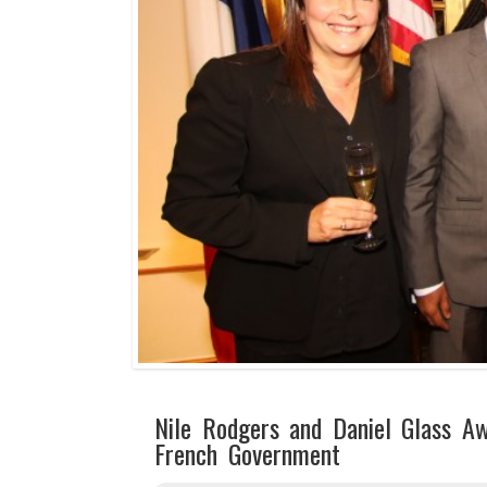
Nile Rodgers and Daniel Glass A
French Government