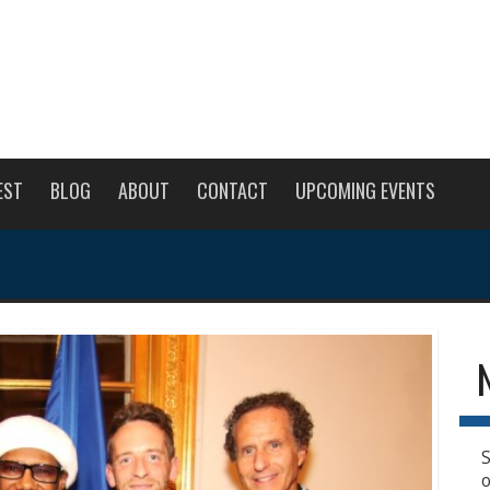
EST
BLOG
ABOUT
CONTACT
UPCOMING EVENTS
S
o