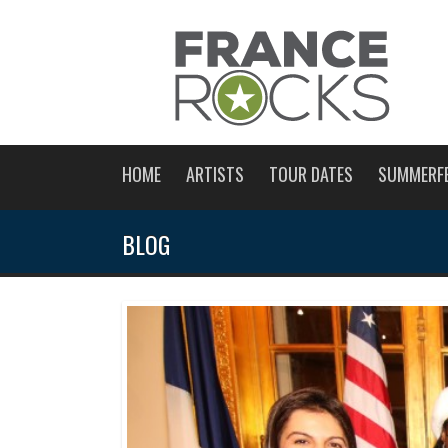
HOME
ARTISTS
TOUR DATES
SUMMERF
BLOG