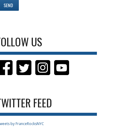
FOLLOW US
TWITTER FEED
weets by FranceRocksNYC