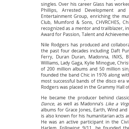
singles. Over his career Glass has worke
Phillips, Arrested Development and
Entertainment Group, enriching the mus
Club, Mumford & Sons, CHVRCHES, Chi
recognized as a mentor and trailblazer, i
Award for Passion, Talent and Achievemen
Nile Rodgers has produced and collabor
the past four decades including Daft Pu
Ferry, Duran Duran, Madonna, INXS, Br
Williams, Lady Gaga, Kylie Minogue, Chris
of 200 million albums and 50 million sing
founded the band Chic in 1976 along wit
most successful bands of the disco era w
Rodgers was placed in the Grammy Hall o
He became the producer behind classic
Dance
, as well as Madonna’s
Like a Virg
albums for Grace Jones, Earth, Wind and Fi
is also known for his humanitarian acts a
He was an active participant in the Civ
Harlem. Following 9/11, he founded th