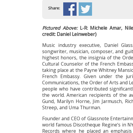
Share:
Pictured Above:
L-R: Michele Amar, Nil
credit: Daniel Leinweber)
Music industry executive, Daniel Gla
songwriter, musician, composer, and guit
highest honors, the insignia of the Ord
Cultural Counselor of the French Embas
taking place at the Payne Whitney Mansio
French Embassy. Given under the juri
Communications, the Order of Arts and Le
people who have contributed significant
the world. American recipients of the 
Gund, Marilyn Horne, Jim Jarmusch, Ric
Streep, and Uma Thurman.
Founder and CEO of Glassnote Entertainme
world famous Discotheque Regine’s in NY
Records where he placed an emphasis o