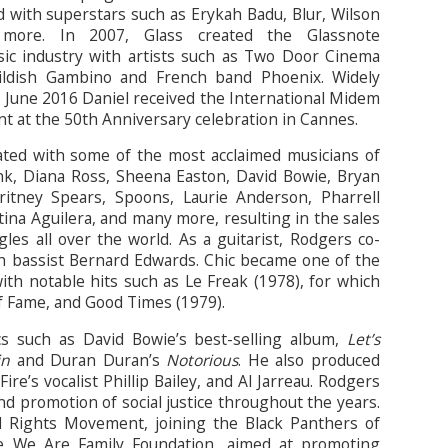
d with superstars such as Erykah Badu, Blur, Wilson
 more. In 2007, Glass created the Glassnote
ic industry with artists such as Two Door Cinema
ldish Gambino and French band Phoenix. Widely
n June 2016 Daniel received the International Midem
t at the 50th Anniversary celebration in Cannes.
ated with some of the most acclaimed musicians of
nk, Diana Ross, Sheena Easton, David Bowie, Bryan
itney Spears, Spoons, Laurie Anderson, Pharrell
tina Aguilera, and many more, resulting in the sales
les all over the world. As a guitarist, Rodgers co-
h bassist Bernard Edwards. Chic became one of the
ith notable hits such as Le Freak (1978), for which
f Fame, and Good Times (1979).
s such as David Bowie’s best-selling album,
Let’s
in
and Duran Duran’s
Notorious
. He also produced
re’s vocalist Phillip Bailey, and Al Jarreau. Rodgers
nd promotion of social justice throughout the years.
il Rights Movement, joining the Black Panthers of
e We Are Family Foundation, aimed at promoting