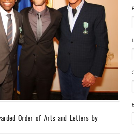
F
L
E
warded Order of Arts and Letters by