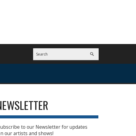
NEWSLETTER
ubscribe to our Newsletter for updates
n our artists and shows!