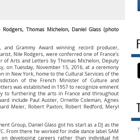
e Rodgers, Thomas Michelon, Daniel Glass (photo
ss, and Grammy Award winning record producer,
arist, Nile Rodgers, were conferred one of France’s
er of Arts and Letters by Thomas Michelon, Deputy
sy, on Tuesday, November 15, 2016, at a ceremony
n in New York, home to the Cultural Services of the
sdiction of the French Minister of Culture and
tters was established in 1957 to recognize eminent
ly to furthering the arts in France and throughout
award include Paul Auster, Ornette Coleman, Agnes
hard Meier, Robert Paxton, Robert Redford, Meryl
nt Group, Daniel Glass got his start as a DJ as the
T
C. From there he worked for indie dance label SAM
n developing careers rather than individual hit