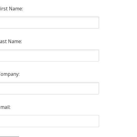
irst Name:
ast Name:
Company:
mail: