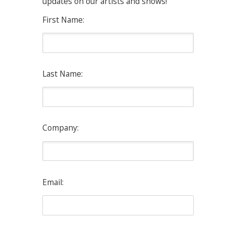
updates on our artists and shows!
First Name:
Last Name:
Company:
Email: