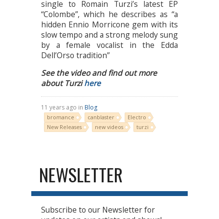
single to Romain Turzi’s latest EP
“Colombe”, which he describes as “a
hidden Ennio Morricone gem with its
slow tempo and a strong melody sung
by a female vocalist in the Edda
Dell’Orso tradition”
See the video and find out more
about Turzi
here
11 years ago in
Blog
bromance
canblaster
Electro
New Releases
new videos
turzi
NEWSLETTER
Subscribe to our Newsletter for