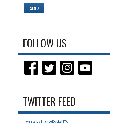
FOLLOW US
TWITTER FEED
Tweets by FranceRocksNYC