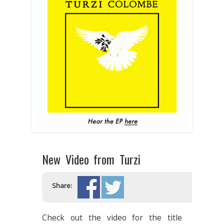
New Video from Turzi
Share:
Check out the video for the title