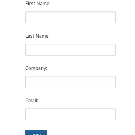
First Name:
Last Name:
Company:
Email: