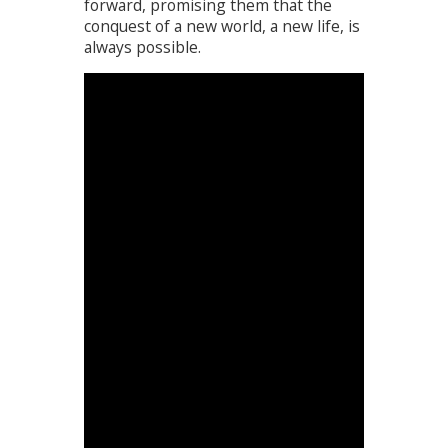
forward, promising them that the
conquest of a new world, a new life, is
always possible.