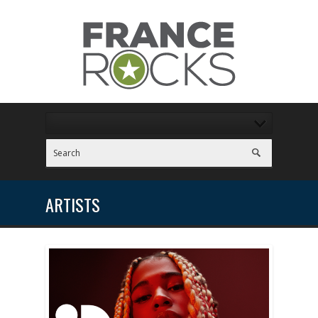
ARTISTS