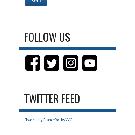
FOLLOW US
TWITTER FEED
Tweets by FranceRocksNYC