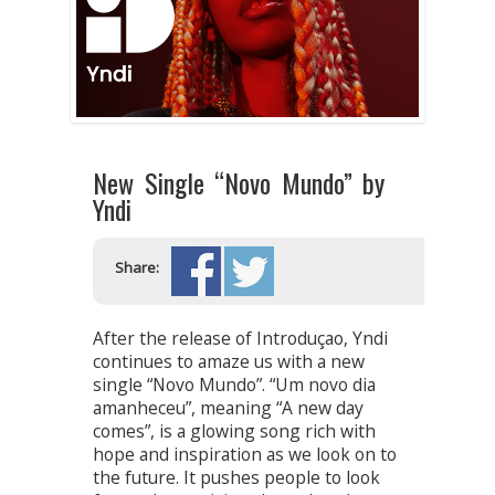
New Single “Novo Mundo” by
Yndi
Share:
After the release of Introduçao, Yndi
continues to amaze us with a new
single “Novo Mundo”. “Um novo dia
amanheceu”, meaning “A new day
comes”, is a glowing song rich with
hope and inspiration as we look on to
the future. It pushes people to look