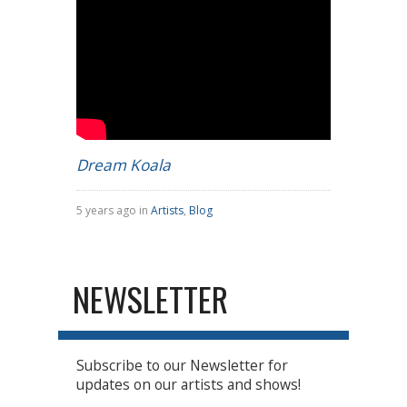
Dream Koala
5 years ago in
Artists
,
Blog
NEWSLETTER
Subscribe to our Newsletter for
updates on our artists and shows!