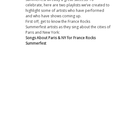
celebrate, here are two playlists we’ve created to
highlight some of artists who have performed
and who have shows coming up.
First off, get to know the France Rocks
Summerfest artists as they sing about the cities of
Paris and New York:
Songs About Paris & NY for France Rocks
Summerfest