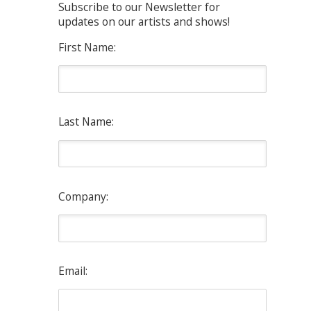
Subscribe to our Newsletter for
updates on our artists and shows!
First Name:
Last Name:
Company:
Email: