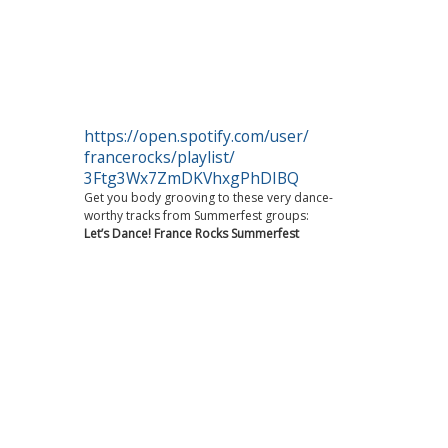
https://open.spotify.com/user/
francerocks/playlist/
3Ftg3Wx7ZmDKVhxgPhDIBQ
Get you body grooving to these very dance-
worthy tracks from Summerfest groups:
Let’s Dance! France Rocks Summerfest