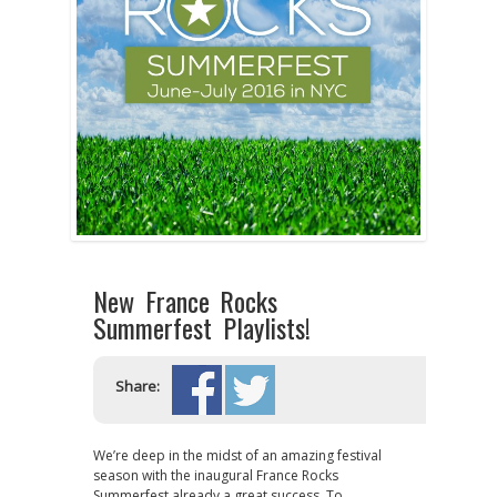
New France Rocks
Summerfest Playlists!
Share:
We’re deep in the midst of an amazing festival
season with the inaugural France Rocks
Summerfest already a great success. To