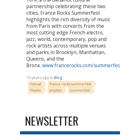
partnership celebrating these two
cities. France Rocks Summerfest
highlights the rich diversity of music
from Paris with concerts from the
most cutting edge French electro,
jazz, world, contemporary, pop and
rock artists across multiple venues
and parks in Brooklyn, Manhattan,
Queens, and the
Bronx.
www.francerocks.com/summerfest2016
10 years ago in
Blog
festival
france rocks summerfest
Playlist
playlists
summerfest
NEWSLETTER