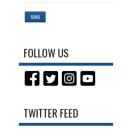
FOLLOW US
TWITTER FEED