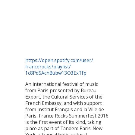
https://open.spotify.com/user/
francerocks/playlist/
1c8Pd5AchBubw13O3ExTfp
An international festival of music
from Paris presented by Bureau
Export, the Cultural Services of the
French Embassy, and with support
from Institut Français and la Ville de
Paris, France Rocks Summerfest 2016
is the first event of its kind, taking
place as part of Tandem Paris-New
York, a transatlantic cultural